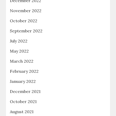
December 2022
November 2022
October 2022
September 2022
July 2022
May 2022
March 2022
February 2022
January 2022
December 2021
October 2021
August 2021