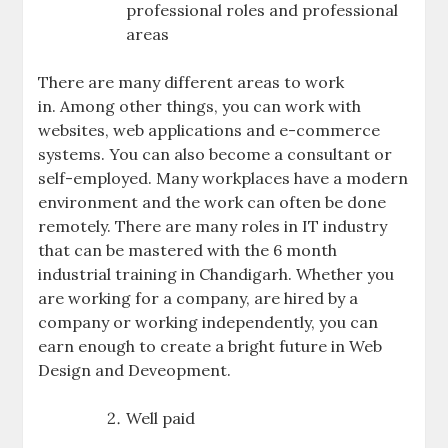
professional roles and professional
areas
There are many different areas to work
in. Among other things, you can work with
websites, web applications and e-commerce
systems. You can also become a consultant or
self-employed. Many workplaces have a modern
environment and the work can often be done
remotely. There are many roles in IT industry
that can be mastered with the 6 month
industrial training in Chandigarh. Whether you
are working for a company, are hired by a
company or working independently, you can
earn enough to create a bright future in Web
Design and Deveopment.
Well paid