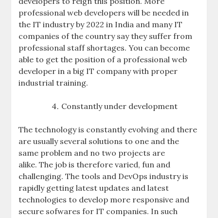
developers to reign this position. More
professional web developers will be needed in
the IT industry by 2022 in India and many IT
companies of the country say they suffer from
professional staff shortages. You can become
able to get the position of a professional web
developer in a big IT company with proper
industrial training.
Constantly under development
The technology is constantly evolving and there
are usually several solutions to one and the
same problem and no two projects are
alike. The job is therefore varied, fun and
challenging. The tools and DevOps industry is
rapidly getting latest updates and latest
technologies to develop more responsive and
secure sofwares for IT companies. In such