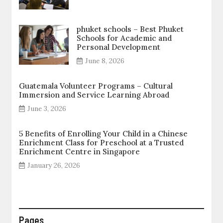
phuket schools – Best Phuket
Schools for Academic and
Personal Development
June 8, 2026
Guatemala Volunteer Programs – Cultural
Immersion and Service Learning Abroad
June 3, 2026
5 Benefits of Enrolling Your Child in a Chinese
Enrichment Class for Preschool at a Trusted
Enrichment Centre in Singapore
January 26, 2026
Pages