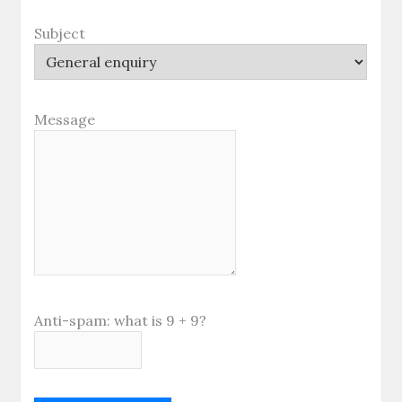
Subject
Message
Anti-spam: what is 9 + 9?