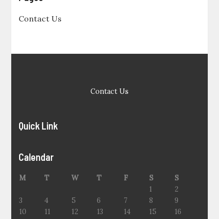
Contact Us
Contact Us
Quick Link
Calendar
M
T
W
T
F
S
S
1
2
3
4
5
6
7
8
9
10
11
12
13
14
15
16