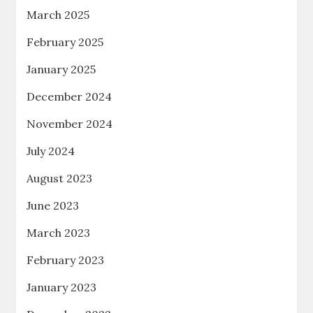
March 2025
February 2025
January 2025
December 2024
November 2024
July 2024
August 2023
June 2023
March 2023
February 2023
January 2023