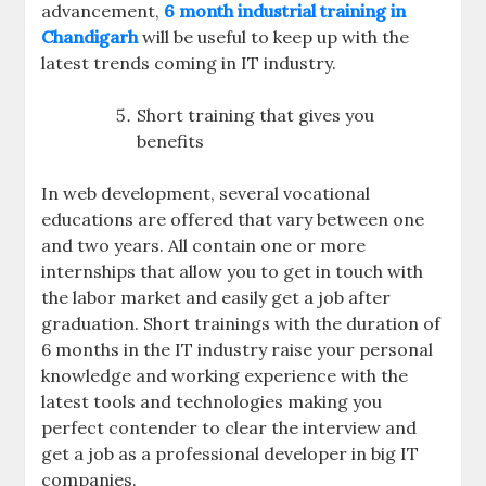
advancement,
6 month industrial training in
Chandigarh
will be useful to keep up with the
latest trends coming in IT industry.
Short training that gives you
benefits
In web development, several vocational
educations are offered that vary between one
and two years. All contain one or more
internships that allow you to get in touch with
the labor market and easily get a job after
graduation. Short trainings with the duration of
6 months in the IT industry raise your personal
knowledge and working experience with the
latest tools and technologies making you
perfect contender to clear the interview and
get a job as a professional developer in big IT
companies.