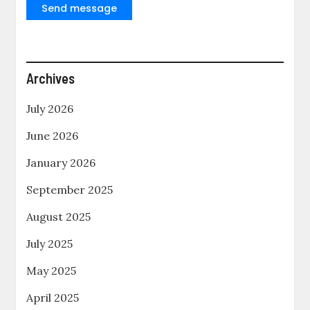
Send message
Archives
July 2026
June 2026
January 2026
September 2025
August 2025
July 2025
May 2025
April 2025