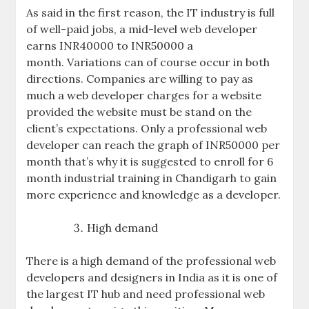
As said in the first reason, the IT industry is full
of well-paid jobs, a mid-level web developer
earns INR40000 to INR50000 a
month. Variations can of course occur in both
directions. Companies are willing to pay as
much a web developer charges for a website
provided the website must be stand on the
client’s expectations. Only a professional web
developer can reach the graph of INR50000 per
month that’s why it is suggested to enroll for 6
month industrial training in Chandigarh to gain
more experience and knowledge as a developer.
High demand
There is a high demand of the professional web
developers and designers in India as it is one of
the largest IT hub and need professional web