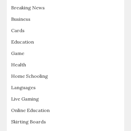
Breaking News
Business
Cards
Education
Game
Health
Home Schooling
Languages
Live Gaming
Online Education
Skirting Boards