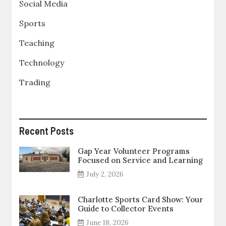
Social Media
Sports
Teaching
Technology
Trading
Recent Posts
Gap Year Volunteer Programs
Focused on Service and Learning
July 2, 2026
Charlotte Sports Card Show: Your
Guide to Collector Events
June 18, 2026