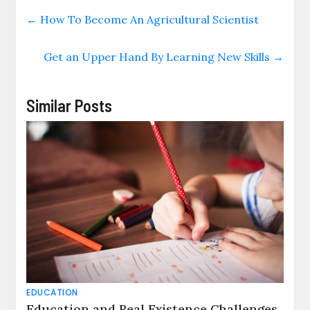
←
How To Become An Agricultural Scientist
Get an Upper Hand By Learning New Skills
→
Similar Posts
EDUCATION
Education and Real Existence Challenges