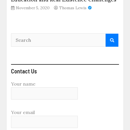
November 5, 2020
Thomas Lewis
Contact Us
Your name
Your email