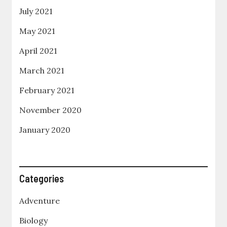
July 2021
May 2021
April 2021
March 2021
February 2021
November 2020
January 2020
Categories
Adventure
Biology