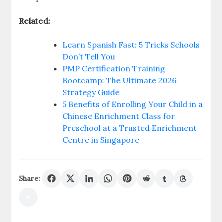
Related:
Learn Spanish Fast: 5 Tricks Schools
Don’t Tell You
PMP Certification Training
Bootcamp: The Ultimate 2026
Strategy Guide
5 Benefits of Enrolling Your Child in a
Chinese Enrichment Class for
Preschool at a Trusted Enrichment
Centre in Singapore
Share: