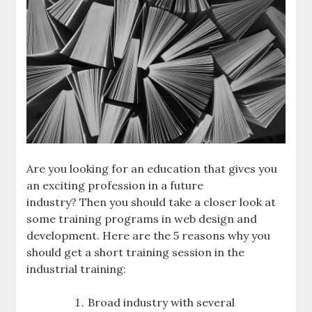
Are you looking for an education that gives you
an exciting profession in a future
industry? Then you should take a closer look at
some training programs in web design and
development. Here are the 5 reasons why you
should get a short training session in the
industrial training:
Broad industry with several