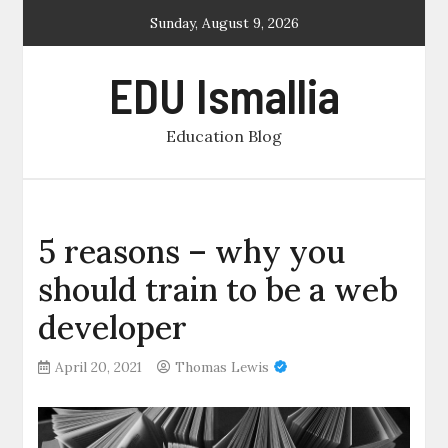
Skip
Sunday, August 9, 2026
to
content
EDU Ismallia
Education Blog
5 reasons – why you
should train to be a web
developer
April 20, 2021
Thomas Lewis