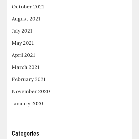
October 2021
August 2021
July 2021
May 2021
April 2021
March 2021
February 2021
November 2020
January 2020
Categories