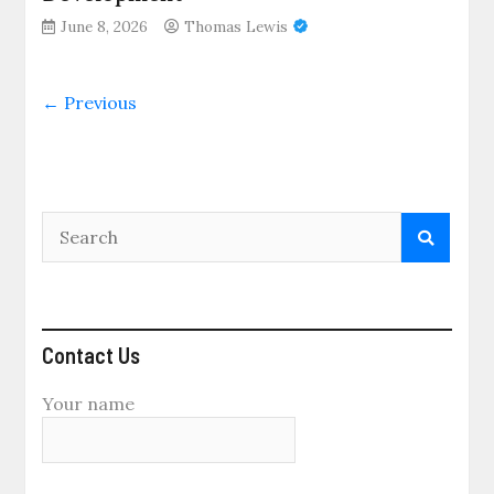
June 8, 2026
Thomas Lewis
← Previous
Contact Us
Your name