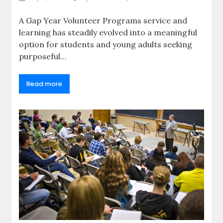
A Gap Year Volunteer Programs service and
learning has steadily evolved into a meaningful
option for students and young adults seeking
purposeful…
Read more