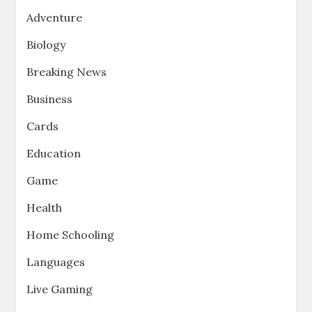
Adventure
Biology
Breaking News
Business
Cards
Education
Game
Health
Home Schooling
Languages
Live Gaming