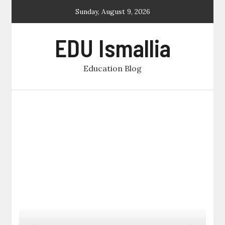
Skip
Sunday, August 9, 2026
to
content
EDU Ismallia
Education Blog