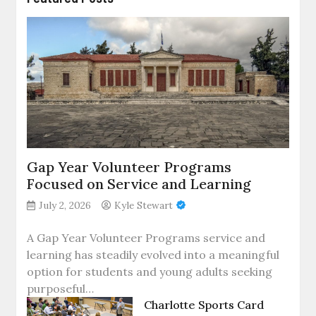
Gap Year Volunteer Programs
Focused on Service and Learning
July 2, 2026
Kyle Stewart
A Gap Year Volunteer Programs service and
learning has steadily evolved into a meaningful
option for students and young adults seeking
purposeful…
Charlotte Sports Card