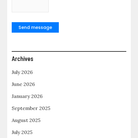
Send message
Archives
July 2026
June 2026
January 2026
September 2025
August 2025
July 2025