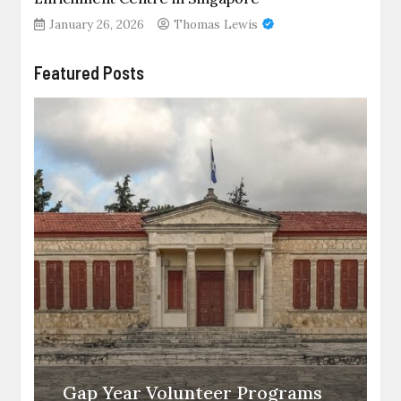
January 26, 2026
Thomas Lewis
Featured Posts
Gap Year Volunteer Programs