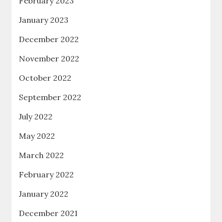
February 2023
January 2023
December 2022
November 2022
October 2022
September 2022
July 2022
May 2022
March 2022
February 2022
January 2022
December 2021