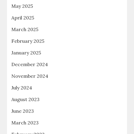
May 2025
April 2025
March 2025
February 2025
January 2025
December 2024
November 2024
July 2024
August 2023
June 2023
March 2023