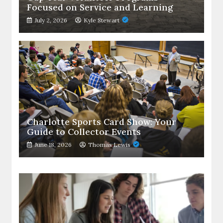
Focused on Service and Learning
July 2, 2026
Kyle Stewart
Charlotte Sports Card Show: Your
Guide to Collector Events
June 18, 2026
Thomas Lewis