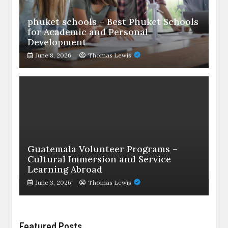
phuket schools – Best Phuket Schools
for Academic and Personal
Development
June 8, 2026
Thomas Lewis
Guatemala Volunteer Programs –
Cultural Immersion and Service
Learning Abroad
June 3, 2026
Thomas Lewis
Featured Posts