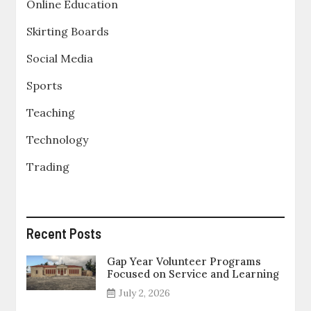
Online Education
Skirting Boards
Social Media
Sports
Teaching
Technology
Trading
Recent Posts
Gap Year Volunteer Programs
Focused on Service and Learning
July 2, 2026