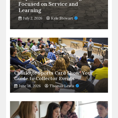
Focused on Service and
Learning
July 2, 2026
Kyle Stewart
Charlotte Sports Card Show: Your
Guide to Collector Events
June 18, 2026
Thomas Lewis