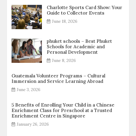
Charlotte Sports Card Show: Your
Guide to Collector Events
June 18, 2026
phuket schools – Best Phuket
Schools for Academic and
Personal Development
June 8, 2026
Guatemala Volunteer Programs – Cultural
Immersion and Service Learning Abroad
June 3, 2026
5 Benefits of Enrolling Your Child in a Chinese
Enrichment Class for Preschool at a Trusted
Enrichment Centre in Singapore
January 26, 2026