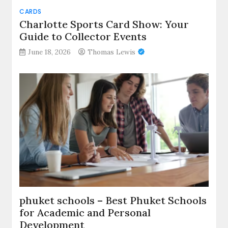
CARDS
Charlotte Sports Card Show: Your
Guide to Collector Events
June 18, 2026
Thomas Lewis
phuket schools – Best Phuket Schools
for Academic and Personal
Development