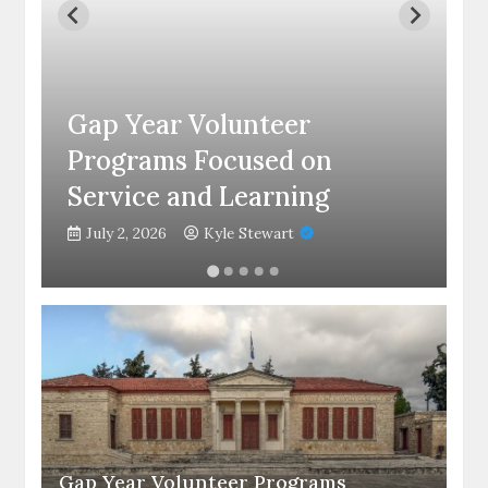
C
Gap Year Volunteer
C
Programs Focused on
S
Service and Learning
C
July 2, 2026
Kyle Stewart
Gap Year Volunteer Programs