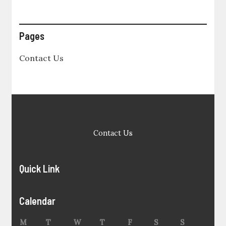
Pages
Contact Us
Contact Us
Quick Link
Calendar
M
T
W
T
F
S
S