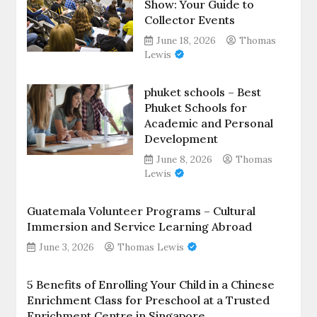
Show: Your Guide to
Collector Events
June 18, 2026
Thomas
Lewis
phuket schools – Best
Phuket Schools for
Academic and Personal
Development
June 8, 2026
Thomas
Lewis
Guatemala Volunteer Programs – Cultural
Immersion and Service Learning Abroad
June 3, 2026
Thomas Lewis
5 Benefits of Enrolling Your Child in a Chinese
Enrichment Class for Preschool at a Trusted
Enrichment Centre in Singapore