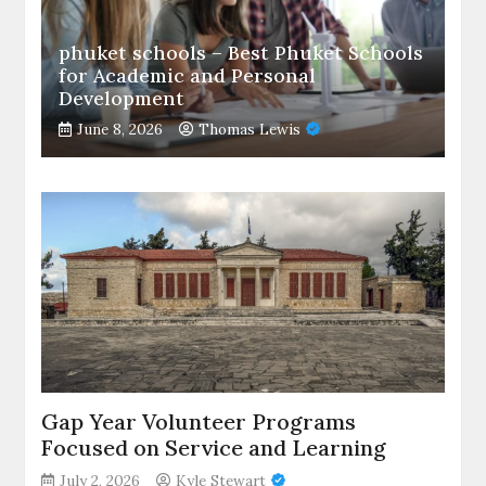
phuket schools – Best Phuket Schools
for Academic and Personal
Development
June 8, 2026
Thomas Lewis
Gap Year Volunteer Programs
Focused on Service and Learning
July 2, 2026
Kyle Stewart