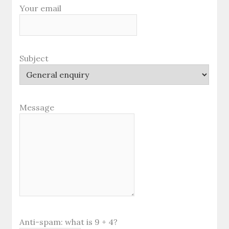
Your email
Subject
Message
Anti-spam: what is 9 + 4?