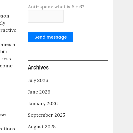
Anti-spam: what is 6 + 6?
sson
ely
eractive
,
Send message
comes a
bits
tress
become
Archives
July 2026
June 2026
January 2026
ese
September 2025
August 2025
rations