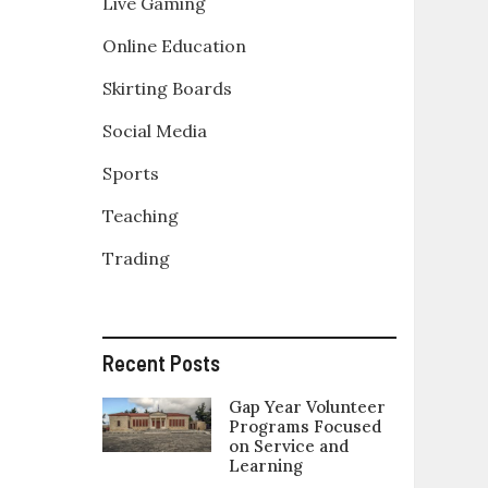
Live Gaming
Online Education
Skirting Boards
Social Media
Sports
Teaching
Trading
Recent Posts
Gap Year Volunteer
Programs Focused
on Service and
Learning