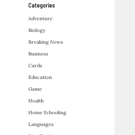
Categories
Adventure
Biology
Breaking News
Business
Cards
Education
Game
Health
Home Schooling
Languages