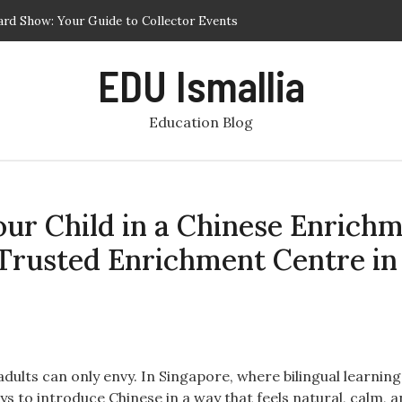
ard Show: Your Guide to Collector Events
est Phuket Schools for Academic and Personal Development
EDU Ismallia
r Programs – Cultural Immersion and Service Learning Abroad
ling Your Child in a Chinese Enrichment Class for Preschool at a
Education Blog
t Centre in Singapore
r Programs Focused on Service and Learning
Your Child in a Chinese Enrich
a Trusted Enrichment Centre in
ults can only envy. In Singapore, where bilingual learning 
ays to introduce Chinese in a way that feels natural, calm, 