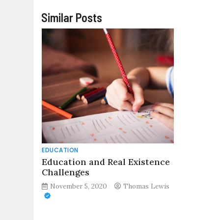
Similar Posts
EDUCATION
Education and Real Existence
Challenges
November 5, 2020
Thomas Lewis