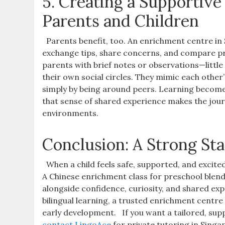
5. Creating a Supportiv
Parents and Children
Parents benefit, too. An enrichment centre i
exchange tips, share concerns, and compare pr
parents with brief notes or observations—littl
their own social circles. They mimic each other
simply by being around peers. Learning become
that sense of shared experience makes the journ
environments.
Conclusion: A Strong St
When a child feels safe, supported, and excit
A Chinese enrichment class for preschool blen
alongside confidence, curiosity, and shared exp
bilingual learning, a trusted enrichment centre
early development.
If you want a tailored, su
contact LingoAce
for private tutoring in Sing