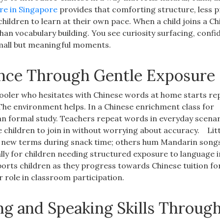
re in Singapore
provides that comforting structure, less p
ildren to learn at their own pace. When a child joins a Ch
an vocabulary building. You see curiosity surfacing, conf
mall but meaningful moments.
dence Through Gentle Exposure
hooler who hesitates with Chinese words at home starts re
The environment helps. In a Chinese enrichment class for
han formal study. Teachers repeat words in everyday scenar
children to join in without worrying about accuracy.
Lit
ng new terms during snack time; others hum Mandarin song
ly for children needing structured exposure to language i
ports children as they progress towards Chinese tuition fo
 role in classroom participation.
ng and Speaking Skills Throug