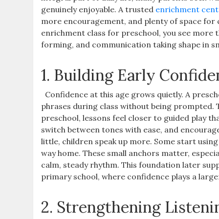
genuinely enjoyable. A trusted
enrichment cent
more encouragement, and plenty of space for ch
enrichment class for preschool, you see more th
forming, and communication taking shape in s
1. Building Early Confi
Confidence at this age grows quietly. A presc
phrases during class without being prompted. 
preschool, lessons feel closer to guided play t
switch between tones with ease, and encourage 
little, children speak up more. Some start usi
way home. These small anchors matter, especial
calm, steady rhythm. This foundation later sup
primary school, where confidence plays a larger
2. Strengthening Listeni