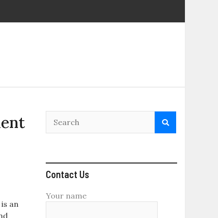
ment
Contact Us
Your name
is an
and