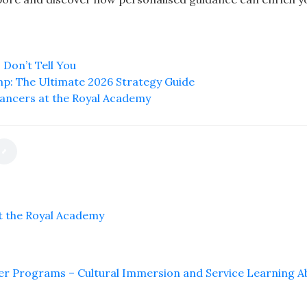
 Don’t Tell You
mp: The Ultimate 2026 Strategy Guide
ancers at the Royal Academy
t the Royal Academy
er Programs – Cultural Immersion and Service Learning 