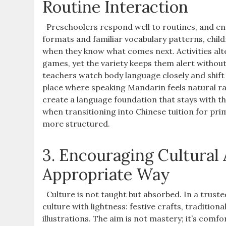
Routine Interaction
Preschoolers respond well to routines, and en
formats and familiar vocabulary patterns, child
when they know what comes next. Activities alt
games, yet the variety keeps them alert withou
teachers watch body language closely and shi
place where speaking Mandarin feels natural ra
create a language foundation that stays with t
when transitioning into Chinese tuition for p
more structured.
3. Encouraging Cultural
Appropriate Way
Culture is not taught but absorbed. In a trus
culture with lightness: festive crafts, tradition
illustrations. The aim is not mastery; it’s comfo