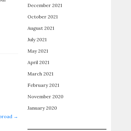
December 2021
October 2021
August 2021
July 2021
May 2021
April 2021
March 2021
February 2021
November 2020
January 2020
Abroad
→