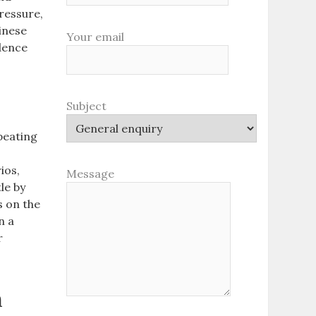
ressure,
inese
Your email
idence
Subject
peating
ios,
Message
tle by
s on the
n a
r
h