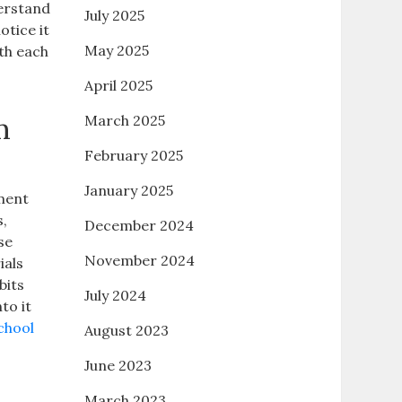
erstand
July 2025
tice it
May 2025
th each
April 2025
m
March 2025
February 2025
January 2025
hment
s,
December 2024
se
November 2024
ials
bits
July 2024
to it
chool
August 2023
June 2023
March 2023