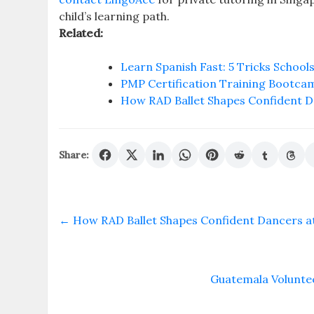
child’s learning path.
Related:
Learn Spanish Fast: 5 Tricks Schools
PMP Certification Training Bootca
How RAD Ballet Shapes Confident D
Share:
←
How RAD Ballet Shapes Confident Dancers a
Guatemala Volunte