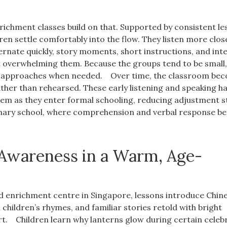
richment classes build on that. Supported by consistent le
ren settle comfortably into the flow. They listen more clos
ernate quickly, story moments, short instructions, and int
t overwhelming them. Because the groups tend to be small
ft approaches when needed.
Over time, the classroom be
ther than rehearsed. These early listening and speaking ha
hem as they enter formal schooling, reducing adjustment s
rimary school, where comprehension and verbal response 
 Awareness in a Warm, Age-
ted enrichment centre in Singapore, lessons introduce Chin
al children’s rhymes, and familiar stories retold with bright
rt.
Children learn why lanterns glow during certain celeb