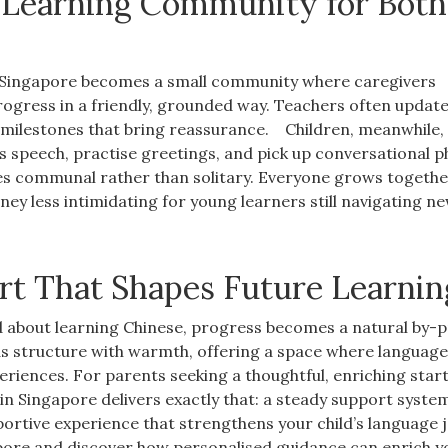
e Learning Community for Both
n Singapore becomes a small community where caregivers
ogress in a friendly, grounded way. Teachers often updat
e milestones that bring reassurance.
Children, meanwhile,
’s speech, practise greetings, and pick up conversational 
s communal rather than solitary. Everyone grows togethe
ey less intimidating for young learners still navigating n
art That Shapes Future Learnin
ed about learning Chinese, progress becomes a natural by-
ds structure with warmth, offering a space where languag
eriences. For parents seeking a thoughtful, enriching start
 in Singapore delivers exactly that: a steady support syste
pportive experience that strengthens your child’s language 
apore and discover how personalised guidance can enrich y