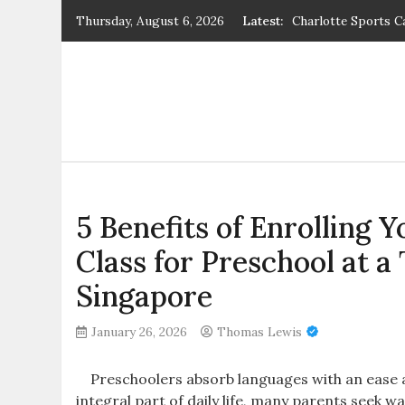
Skip
Thursday, August 6, 2026
Latest:
Charlotte Sports C
to
phuket schools – B
content
Guatemala Voluntee
5 Benefits of Enrol
Trusted Enrichmen
Gap Year Voluntee
5 Benefits of Enrolling 
Class for Preschool at 
Singapore
January 26, 2026
Thomas Lewis
Preschoolers absorb languages with an ease ad
integral part of daily life, many parents seek w