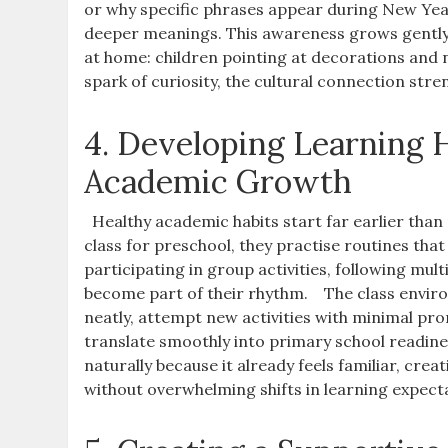
or why specific phrases appear during New Yea
deeper meanings. This awareness grows gently,
at home: children pointing at decorations and 
spark of curiosity, the cultural connection stre
4. Developing Learning
Academic Growth
Healthy academic habits start far earlier tha
class for preschool, they practise routines tha
participating in group activities, following mu
become part of their rhythm.
The class envir
neatly, attempt new activities with minimal prom
translate smoothly into primary school readines
naturally because it already feels familiar, cr
without overwhelming shifts in learning expect