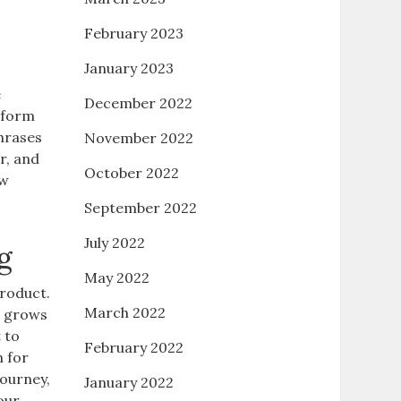
February 2023
January 2023
e
December 2022
 form
phrases
November 2022
r, and
October 2022
ew
September 2022
July 2022
g
May 2022
product.
March 2022
e grows
 to
February 2022
m for
journey,
January 2022
our