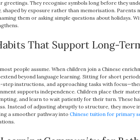
r greetings. They recognise symbols long before they und
 shaped by exposure rather than memorisation. Parents no
naming them or asking simple questions about holidays. Wi
ngthens.
 Habits That Support Long-Ter
n most people assume. When children join a Chinese enric
t extend beyond language learning. Sitting for short period
lti-step instructions, and approaching tasks with focus—the
onment supports independence. Children place their mater
pting, and learn to wait patiently for their turn. These ha
s. Instead of adjusting abruptly to structure, they move in
eating a smoother pathway into
Chinese tuition for primary s
ations.