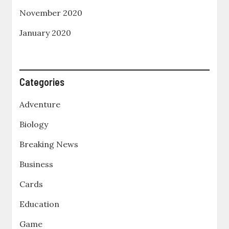
November 2020
January 2020
Categories
Adventure
Biology
Breaking News
Business
Cards
Education
Game