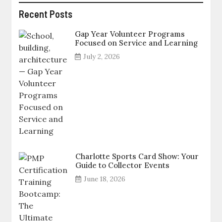
Recent Posts
Gap Year Volunteer Programs
Focused on Service and Learning
July 2, 2026
Charlotte Sports Card Show: Your
Guide to Collector Events
June 18, 2026