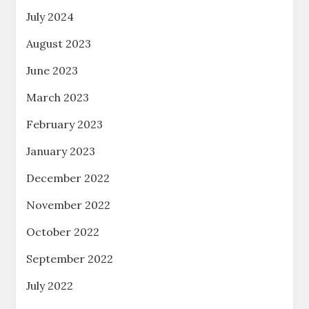
July 2024
August 2023
June 2023
March 2023
February 2023
January 2023
December 2022
November 2022
October 2022
September 2022
July 2022