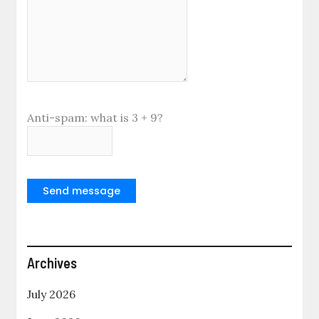
Anti-spam: what is 3 + 9?
Send message
Archives
July 2026