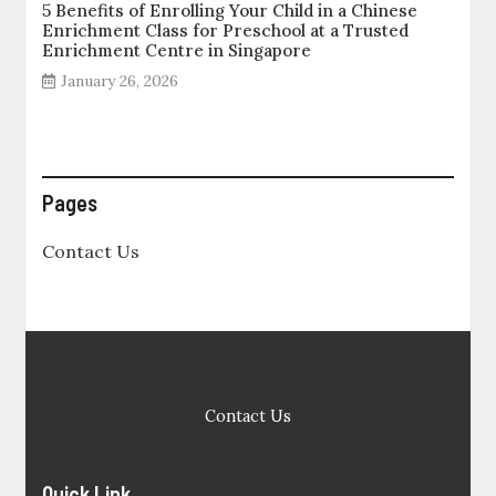
5 Benefits of Enrolling Your Child in a Chinese
Enrichment Class for Preschool at a Trusted
Enrichment Centre in Singapore
January 26, 2026
Pages
Contact Us
Contact Us
Quick Link