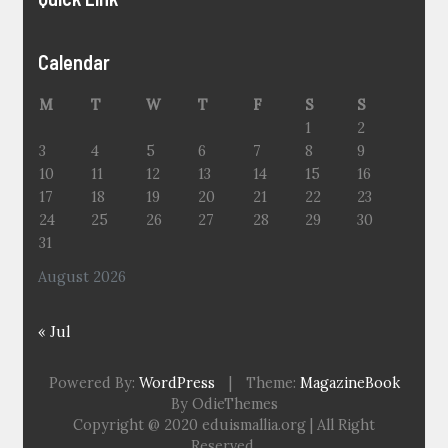
Calendar
M
T
W
T
F
S
S
1
2
3
4
5
6
7
8
9
10
11
12
13
14
15
16
17
18
19
20
21
22
23
24
25
26
27
28
29
30
31
August 2026
« Jul
Powered By:
WordPress
|
Theme:
MagazineBook
By OdieThemes
Copyright @ 2020 eduismallia.org | All Right
Reserved.