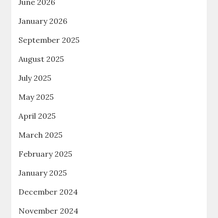
June 2026
January 2026
September 2025
August 2025
July 2025
May 2025
April 2025
March 2025
February 2025
January 2025
December 2024
November 2024