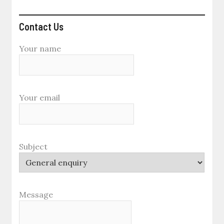
Contact Us
Your name
Your email
Subject
Message