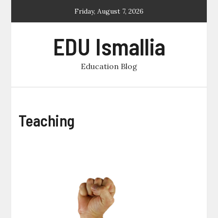
Skip
Friday, August 7, 2026
to
content
EDU Ismallia
Education Blog
Teaching