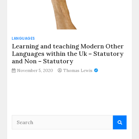
LANGUAGES
Learning and teaching Modern Other
Languages within the Uk – Statutory
and Non – Statutory
November 5, 2020
Thomas Lewis