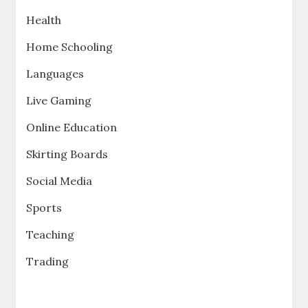
Health
Home Schooling
Languages
Live Gaming
Online Education
Skirting Boards
Social Media
Sports
Teaching
Trading