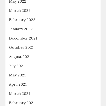
May 2022
March 2022
February 2022
January 2022
December 2021
October 2021
August 2021
July 2021
May 2021
April 2021
March 2021
February 2021