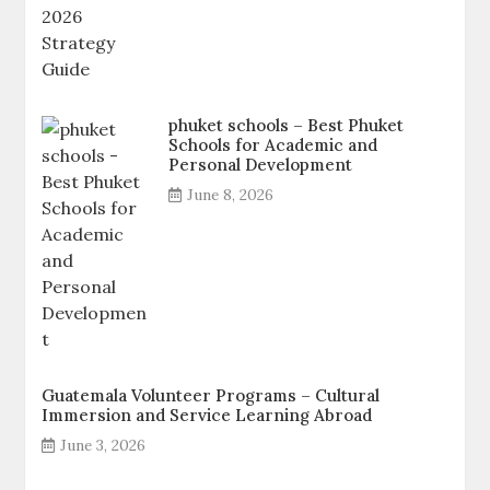
phuket schools – Best Phuket
Schools for Academic and
Personal Development
June 8, 2026
Guatemala Volunteer Programs – Cultural
Immersion and Service Learning Abroad
June 3, 2026