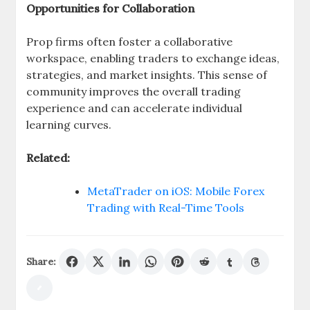
Opportunities for Collaboration
Prop firms often foster a collaborative
workspace, enabling traders to exchange ideas,
strategies, and market insights. This sense of
community improves the overall trading
experience and can accelerate individual
learning curves.
Related:
MetaTrader on iOS: Mobile Forex
Trading with Real-Time Tools
Share: