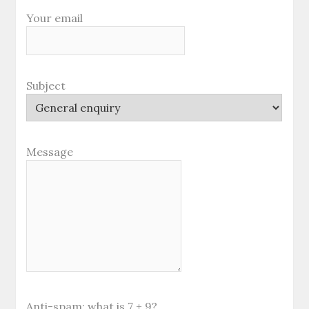
Your email
Subject
Message
Anti-spam: what is 7 + 9?