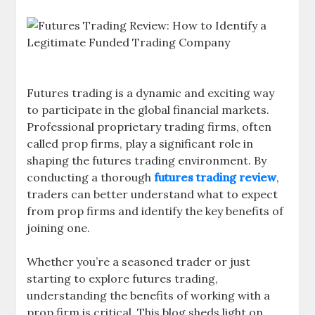
Futures trading is a dynamic and exciting way
to participate in the global financial markets.
Professional proprietary trading firms, often
called prop firms, play a significant role in
shaping the futures trading environment. By
conducting a thorough
futures trading review
,
traders can better understand what to expect
from prop firms and identify the key benefits of
joining one.
Whether you’re a seasoned trader or just
starting to explore futures trading,
understanding the benefits of working with a
prop firm is critical. This blog sheds light on