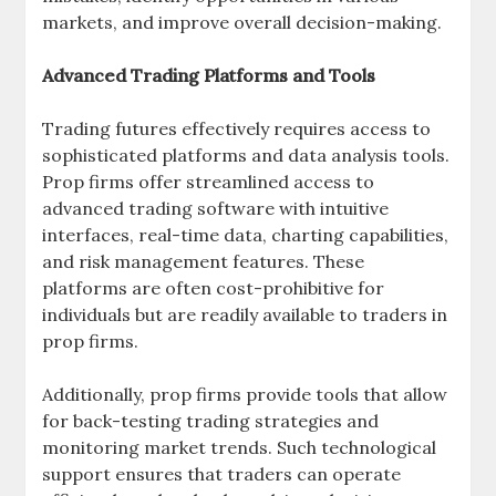
markets, and improve overall decision-making.
Advanced Trading Platforms and Tools
Trading futures effectively requires access to
sophisticated platforms and data analysis tools.
Prop firms offer streamlined access to
advanced trading software with intuitive
interfaces, real-time data, charting capabilities,
and risk management features. These
platforms are often cost-prohibitive for
individuals but are readily available to traders in
prop firms.
Additionally, prop firms provide tools that allow
for back-testing trading strategies and
monitoring market trends. Such technological
support ensures that traders can operate