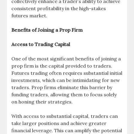
collectively enhance a trader’s ability to achieve
consistent profitability in the high-stakes
futures market.
Benefits of Joining a Prop Firm
Access to Trading Capital
One of the most significant benefits of joining a
prop firm is the capital provided to traders.
Futures trading often requires substantial initial
investments, which can be intimidating for new
traders. Prop firms eliminate this barrier by
funding traders, allowing them to focus solely
on honing their strategies.
With access to substantial capital, traders can
take larger positions and achieve greater
financial leverage. This can amplify the potential