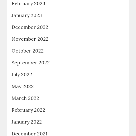
February 2023
January 2023
December 2022
November 2022
October 2022
September 2022
July 2022
May 2022
March 2022
February 2022
January 2022
December 2021