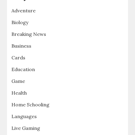
Adventure
Biology
Breaking News
Business
Cards
Education
Game
Health
Home Schooling
Languages
Live Gaming