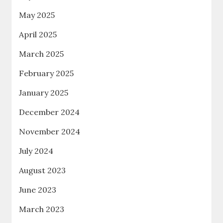
May 2025
April 2025
March 2025
February 2025
January 2025
December 2024
November 2024
July 2024
August 2023
June 2023
March 2023