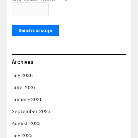
Send message
Archives
July 2026
June 2026
January 2026
September 2025
August 2025
July 2025