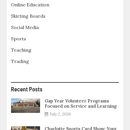
Online Education
Skirting Boards
Social Media
Sports
Teaching
Trading
Recent Posts
Gap Year Volunteer Programs
Focused on Service and Learning
July 2, 2026
Charlotte Sports Card Show: Your