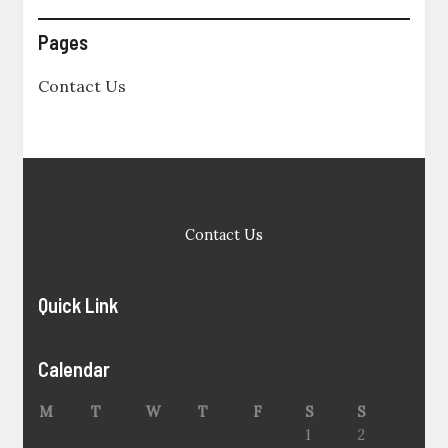
Pages
Contact Us
Contact Us
Quick Link
Calendar
M
T
W
T
F
S
S
1
2