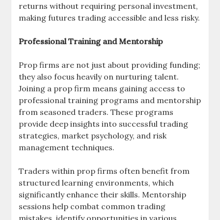
returns without requiring personal investment,
making futures trading accessible and less risky.
Professional Training and Mentorship
Prop firms are not just about providing funding;
they also focus heavily on nurturing talent.
Joining a prop firm means gaining access to
professional training programs and mentorship
from seasoned traders. These programs
provide deep insights into successful trading
strategies, market psychology, and risk
management techniques.
Traders within prop firms often benefit from
structured learning environments, which
significantly enhance their skills. Mentorship
sessions help combat common trading
mistakes, identify opportunities in various