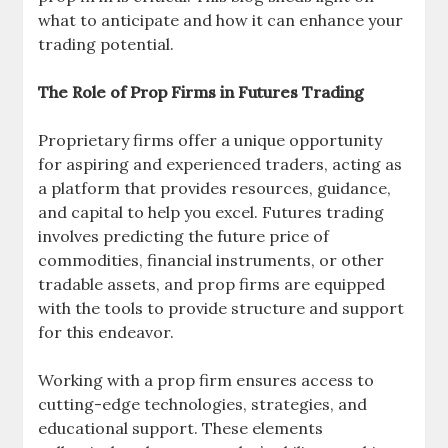
what to anticipate and how it can enhance your
trading potential.
The Role of Prop Firms in Futures Trading
Proprietary firms offer a unique opportunity
for aspiring and experienced traders, acting as
a platform that provides resources, guidance,
and capital to help you excel. Futures trading
involves predicting the future price of
commodities, financial instruments, or other
tradable assets, and prop firms are equipped
with the tools to provide structure and support
for this endeavor.
Working with a prop firm ensures access to
cutting-edge technologies, strategies, and
educational support. These elements