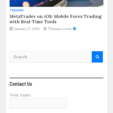
TRADING
MetaTrader on iOS: Mobile Forex Trading
with Real-Time Tools
January 17, 2026
Thomas Lewis
Contact Us
Your name