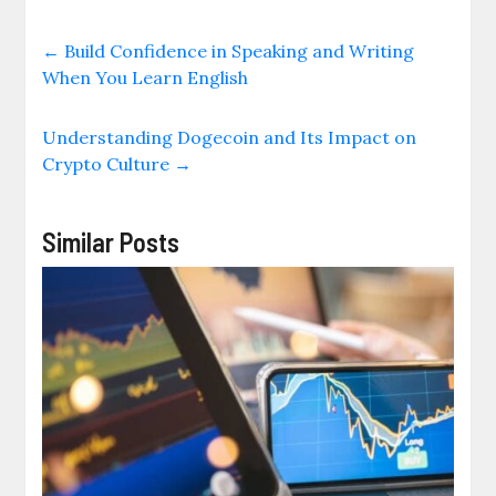
←
Build Confidence in Speaking and Writing
When You Learn English
Understanding Dogecoin and Its Impact on
Crypto Culture
→
Similar Posts