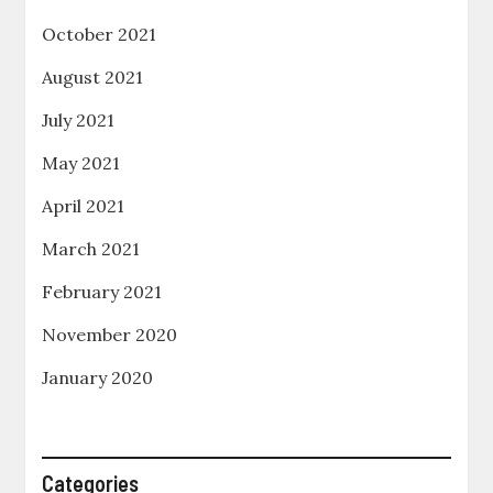
October 2021
August 2021
July 2021
May 2021
April 2021
March 2021
February 2021
November 2020
January 2020
Categories