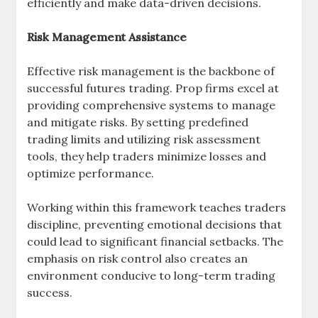
efficiently and make data-driven decisions.
Risk Management Assistance
Effective risk management is the backbone of
successful futures trading. Prop firms excel at
providing comprehensive systems to manage
and mitigate risks. By setting predefined
trading limits and utilizing risk assessment
tools, they help traders minimize losses and
optimize performance.
Working within this framework teaches traders
discipline, preventing emotional decisions that
could lead to significant financial setbacks. The
emphasis on risk control also creates an
environment conducive to long-term trading
success.