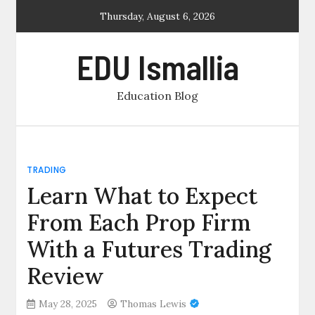
Skip
Thursday, August 6, 2026
to
content
EDU Ismallia
Education Blog
TRADING
Learn What to Expect
From Each Prop Firm
With a Futures Trading
Review
May 28, 2025
Thomas Lewis