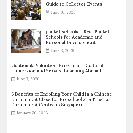
Guide to Collector Events
June 18, 2026
phuket schools – Best Phuket
Schools for Academic and
Personal Development
June 8, 2026
Guatemala Volunteer Programs – Cultural
Immersion and Service Learning Abroad
June 3, 2026
5 Benefits of Enrolling Your Child in a Chinese
Enrichment Class for Preschool at a Trusted
Enrichment Centre in Singapore
January 26, 2026