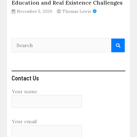
Education and Real Existence Challenges
November 5, 2020
Thomas Lewis
Contact Us
Your name
Your email