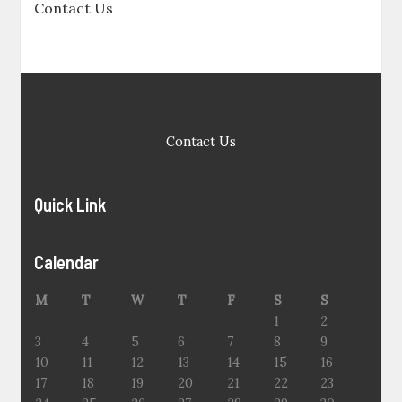
Contact Us
Contact Us
Quick Link
Calendar
M
T
W
T
F
S
S
1
2
3
4
5
6
7
8
9
10
11
12
13
14
15
16
17
18
19
20
21
22
23