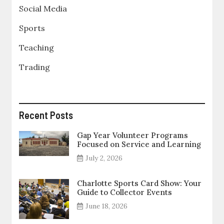
Social Media
Sports
Teaching
Trading
Recent Posts
Gap Year Volunteer Programs
Focused on Service and Learning
July 2, 2026
Charlotte Sports Card Show: Your
Guide to Collector Events
June 18, 2026