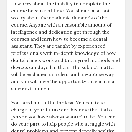
to worry about the inability to complete the
course because of time. You should also not
worry about the academic demands of the
course. Anyone with a reasonable amount of
intelligence and dedication get through the
courses and learn how to become a dental
assistant. They are taught by experienced
professionals with in-depth knowledge of how
dental clinics work and the myriad methods and
devices employed in them. The subject matter
will be explained in a clear and un-obtuse way,
and you will have the opportunity to learn in a
safe environment.
You need not settle for less. You can take
charge of your future and become the kind of
person you have always wanted to be. You can
do your part to help people who struggle with
dental problems and prevent dentally healthy