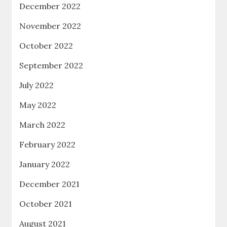
December 2022
November 2022
October 2022
September 2022
July 2022
May 2022
March 2022
February 2022
January 2022
December 2021
October 2021
August 2021