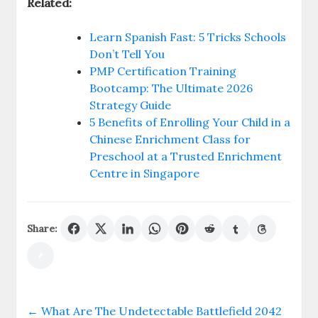
Related:
Learn Spanish Fast: 5 Tricks Schools
Don’t Tell You
PMP Certification Training
Bootcamp: The Ultimate 2026
Strategy Guide
5 Benefits of Enrolling Your Child in a
Chinese Enrichment Class for
Preschool at a Trusted Enrichment
Centre in Singapore
Share:
←
What Are The Undetectable Battlefield 2042