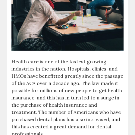
Health care is one of the fastest growing
industries in the nation. Hospitals, clinics, and
HMOs have benefitted greatly since the passage
of the ACA over a decade ago. The law made it
possible for millions of new people to get health
insurance, and this has in turn led to a surge in
the purchase of health insurance and
treatment. The number of Americans who have
purchased dental plans has also increased, and
this has created a great demand for dental
professionals.