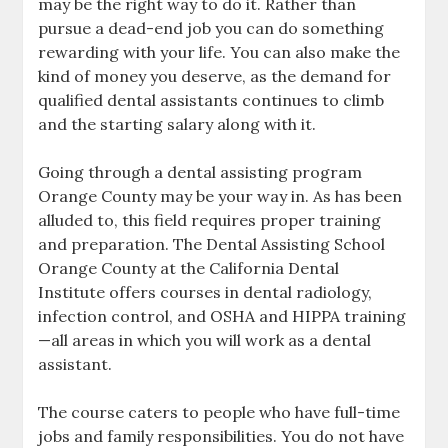
may be the right way to do it. Rather than
pursue a dead-end job you can do something
rewarding with your life. You can also make the
kind of money you deserve, as the demand for
qualified dental assistants continues to climb
and the starting salary along with it.
Going through a dental assisting program
Orange County may be your way in. As has been
alluded to, this field requires proper training
and preparation. The Dental Assisting School
Orange County at the California Dental
Institute offers courses in dental radiology,
infection control, and OSHA and HIPPA training
—all areas in which you will work as a dental
assistant.
The course caters to people who have full-time
jobs and family responsibilities. You do not have