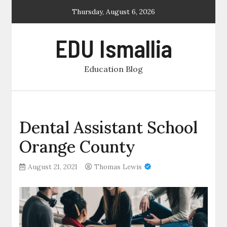
Skip
Thursday, August 6, 2026
to
content
EDU Ismallia
Education Blog
Dental Assistant School
Orange County
August 21, 2021
Thomas Lewis