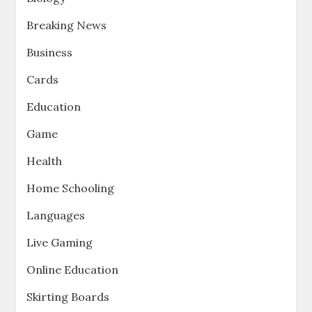
Breaking News
Business
Cards
Education
Game
Health
Home Schooling
Languages
Live Gaming
Online Education
Skirting Boards