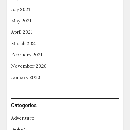
July 2021
May 2021
April 2021
March 2021
February 2021
November 2020
January 2020
Categories
Adventure
Biology