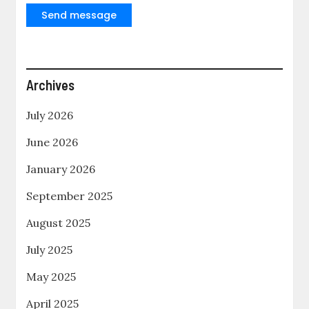
Send message
Archives
July 2026
June 2026
January 2026
September 2025
August 2025
July 2025
May 2025
April 2025