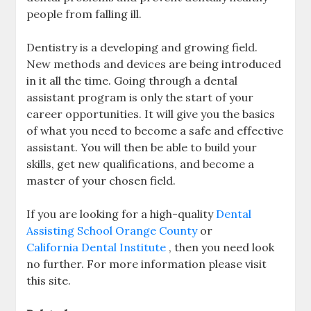
people from falling ill.
Dentistry is a developing and growing field.
New methods and devices are being introduced
in it all the time. Going through a dental
assistant program is only the start of your
career opportunities. It will give you the basics
of what you need to become a safe and effective
assistant. You will then be able to build your
skills, get new qualifications, and become a
master of your chosen field.
If you are looking for a high-quality
Dental
Assisting School Orange County
or
California Dental Institute
, then you need look
no further. For more information please visit
this site.