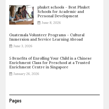
phuket schools – Best Phuket
Schools for Academic and
Personal Development
June 8, 2026
Guatemala Volunteer Programs – Cultural
Immersion and Service Learning Abroad
June 3, 2026
5 Benefits of Enrolling Your Child in a Chinese
Enrichment Class for Preschool at a Trusted
Enrichment Centre in Singapore
January 26, 2026
Pages