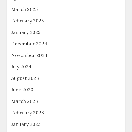
March 2025
February 2025
January 2025
December 2024
November 2024
July 2024
August 2023
June 2023
March 2023
February 2023
January 2023