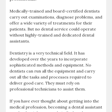
Medically-trained and board-certified dentists
carry out examinations, diagnose problems, and
offer a wide variety of treatments for their
patients. But no dental service could operate
without highly-trained and dedicated dental
assistants.
Dentistry is a very technical field. It has
developed over the years to incorporate
sophisticated methods and equipment. No
dentists can run all the equipment and carry
out all the tasks and processes required to
deliver good care. They must rely on
professional technicians to assist them.
If you have ever thought about getting into the
medical profession, becoming a dental assistant