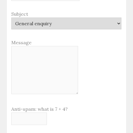
Subject
Message
Anti-spam: what is 7 + 4?