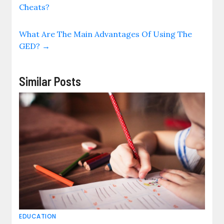
Cheats?
What Are The Main Advantages Of Using The
GED?
→
Similar Posts
EDUCATION