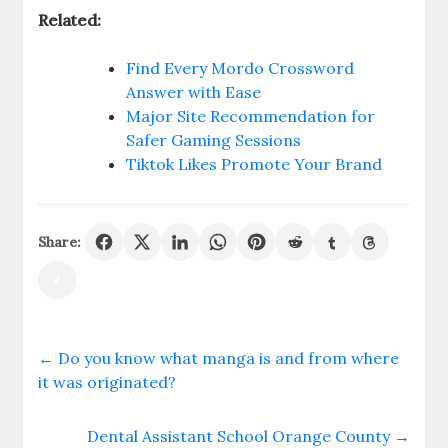
Related:
Find Every Mordo Crossword
Answer with Ease
Major Site Recommendation for
Safer Gaming Sessions
Tiktok Likes Promote Your Brand
Share:
←
Do you know what manga is and from where
it was originated?
Dental Assistant School Orange County
→