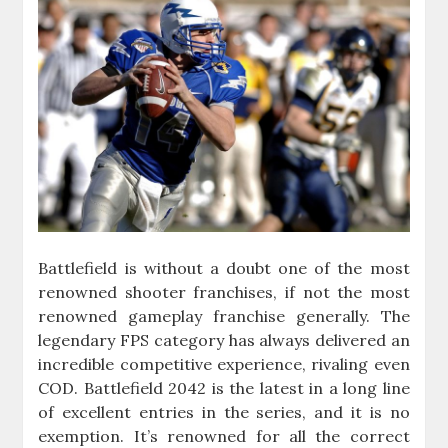
Battlefield is without a doubt one of the most
renowned shooter franchises, if not the most
renowned gameplay franchise generally. The
legendary FPS category has always delivered an
incredible competitive experience, rivaling even
COD. Battlefield 2042 is the latest in a long line
of excellent entries in the series, and it is no
exemption. It’s renowned for all the correct