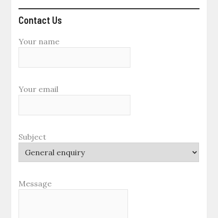
Contact Us
Your name
Your email
Subject
Message