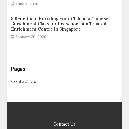
June 3, 2026
5 Benefits of Enrolling Your Child in a Chinese
Enrichment Class for Preschool at a Trusted
Enrichment Centre in Singapore
January 26, 2026
Pages
Contact Us
Contact Us