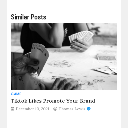
Similar Posts
GAME
Tiktok Likes Promote Your Brand
December 10, 2021
Thomas Lewis