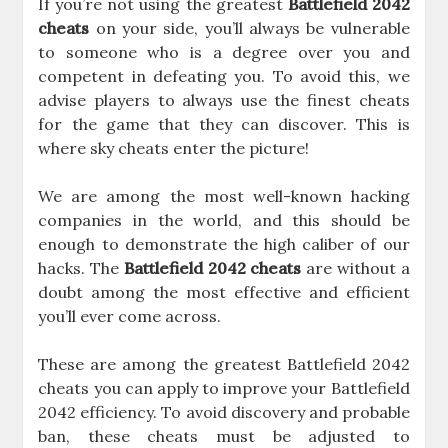
If you’re not using the greatest
Battlefield 2042
cheats
on your side, you’ll always be vulnerable
to someone who is a degree over you and
competent in defeating you. To avoid this, we
advise players to always use the finest cheats
for the game that they can discover. This is
where sky cheats enter the picture!
We are among the most well-known hacking
companies in the world, and this should be
enough to demonstrate the high caliber of our
hacks. The
Battlefield 2042 cheats
are without a
doubt among the most effective and efficient
you’ll ever come across.
These are among the greatest Battlefield 2042
cheats you can apply to improve your Battlefield
2042 efficiency. To avoid discovery and probable
ban, these cheats must be adjusted to