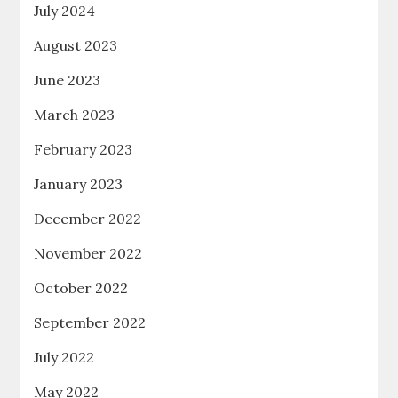
July 2024
August 2023
June 2023
March 2023
February 2023
January 2023
December 2022
November 2022
October 2022
September 2022
July 2022
May 2022