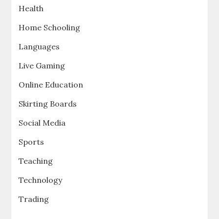
Health
Home Schooling
Languages
Live Gaming
Online Education
Skirting Boards
Social Media
Sports
Teaching
Technology
Trading