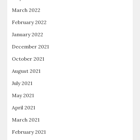
March 2022
February 2022
January 2022
December 2021
October 2021
August 2021
July 2021
May 2021
April 2021
March 2021
February 2021