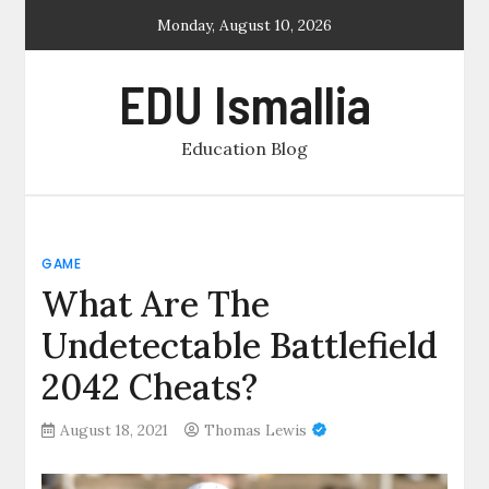
Skip
Monday, August 10, 2026
to
content
EDU Ismallia
Education Blog
GAME
What Are The
Undetectable Battlefield
2042 Cheats?
August 18, 2021
Thomas Lewis