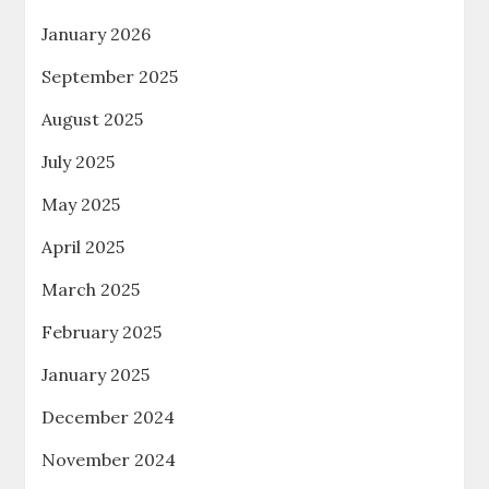
January 2026
September 2025
August 2025
July 2025
May 2025
April 2025
March 2025
February 2025
January 2025
December 2024
November 2024