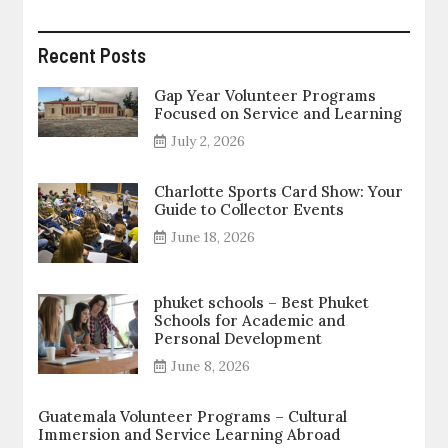
Recent Posts
Gap Year Volunteer Programs
Focused on Service and Learning
July 2, 2026
Charlotte Sports Card Show: Your
Guide to Collector Events
June 18, 2026
phuket schools – Best Phuket
Schools for Academic and
Personal Development
June 8, 2026
Guatemala Volunteer Programs – Cultural
Immersion and Service Learning Abroad