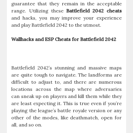
guarantee that they remain in the acceptable
range. Utilizing these
Battlefield 2042 cheats
and hacks, you may improve your experience
and play Battlefield 2042 to the utmost.
Wallhacks and ESP Cheats for Battlefield 2042
Battlefield 2042’s stunning and massive maps
are quite tough to navigate. The landforms are
difficult to adjust to, and there are numerous
locations across the map where adversaries
can sneak up on players and kill them while they
are least expecting it. This is true even if you’re
playing the league’s battle royale version or any
other of the modes, like deathmatch, open for
all, and so on.