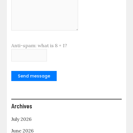
Anti-spam: what is 8 + 1?
Send message
Archives
July 2026
June 2026