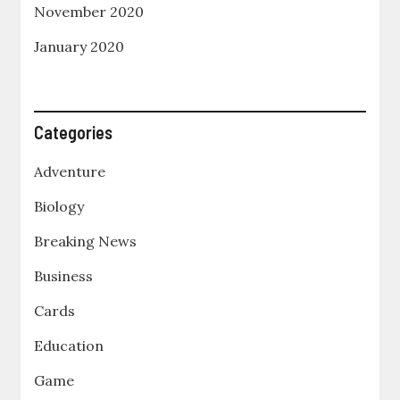
November 2020
January 2020
Categories
Adventure
Biology
Breaking News
Business
Cards
Education
Game