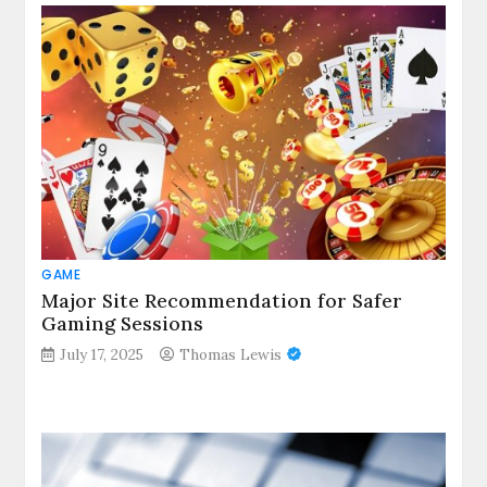
GAME
Major Site Recommendation for Safer
Gaming Sessions
July 17, 2025
Thomas Lewis