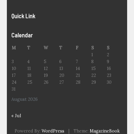
Quick Link
Calendar
M
T
W
T
F
S
S
1
2
3
4
5
6
7
8
9
10
11
12
13
14
15
16
17
18
19
20
21
22
23
24
25
26
27
28
29
30
31
August 2026
« Jul
Powered By:
WordPress
|
Theme:
MagazineBook