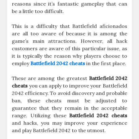
reasons since it’s fantastic gameplay that can
be a little too difficult.
This is a difficulty that Battlefield aficionados
are all too aware of because it is among the
game’s main attractions. However, all hack
customers are aware of this particular issue, as
it is typically the reason why players choose to
employ
Battlefield 2042 cheats
in the first place.
These are among the greatest
Battlefield 2042
cheats
you can apply to improve your Battlefield
2042 efficiency. To avoid discovery and probable
ban, these cheats must be adjusted to
guarantee that they remain in the acceptable
range. Utilizing these
Battlefield 2042 cheats
and hacks, you may improve your experience
and play Battlefield 2042 to the utmost.