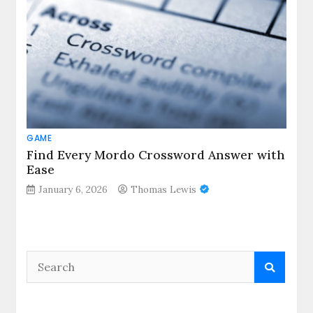
GAME
Find Every Mordo Crossword Answer with
Ease
January 6, 2026
Thomas Lewis