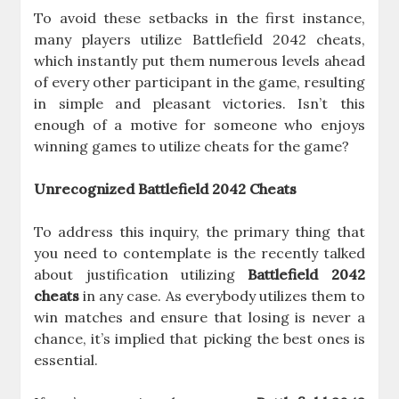
To avoid these setbacks in the first instance,
many players utilize Battlefield 2042 cheats,
which instantly put them numerous levels ahead
of every other participant in the game, resulting
in simple and pleasant victories. Isn’t this
enough of a motive for someone who enjoys
winning games to utilize cheats for the game?
Unrecognized Battlefield 2042 Cheats
To address this inquiry, the primary thing that
you need to contemplate is the recently talked
about justification utilizing
Battlefield 2042
cheats
in any case. As everybody utilizes them to
win matches and ensure that losing is never a
chance, it’s implied that picking the best ones is
essential.