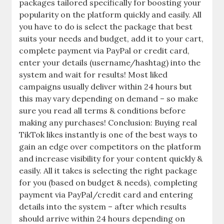
packages tailored specifically for boosting your
popularity on the platform quickly and easily. All
you have to do is select the package that best
suits your needs and budget, add it to your cart,
complete payment via PayPal or credit card,
enter your details (username/hashtag) into the
system and wait for results! Most liked
campaigns usually deliver within 24 hours but
this may vary depending on demand – so make
sure you read all terms & conditions before
making any purchases! Conclusion: Buying real
TikTok likes instantly is one of the best ways to
gain an edge over competitors on the platform
and increase visibility for your content quickly &
easily. All it takes is selecting the right package
for you (based on budget & needs), completing
payment via PayPal/credit card and entering
details into the system – after which results
should arrive within 24 hours depending on