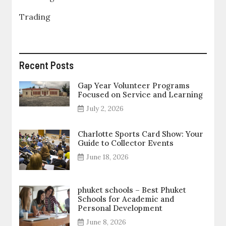
Trading
Recent Posts
Gap Year Volunteer Programs
Focused on Service and Learning
July 2, 2026
Charlotte Sports Card Show: Your
Guide to Collector Events
June 18, 2026
phuket schools – Best Phuket
Schools for Academic and
Personal Development
June 8, 2026