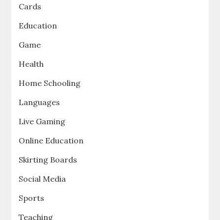
Cards
Education
Game
Health
Home Schooling
Languages
Live Gaming
Online Education
Skirting Boards
Social Media
Sports
Teaching