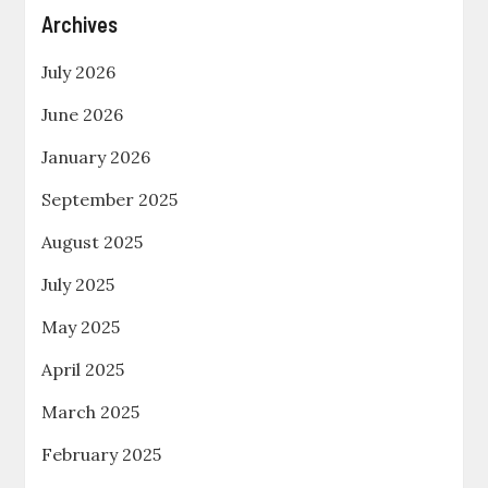
Archives
July 2026
June 2026
January 2026
September 2025
August 2025
July 2025
May 2025
April 2025
March 2025
February 2025