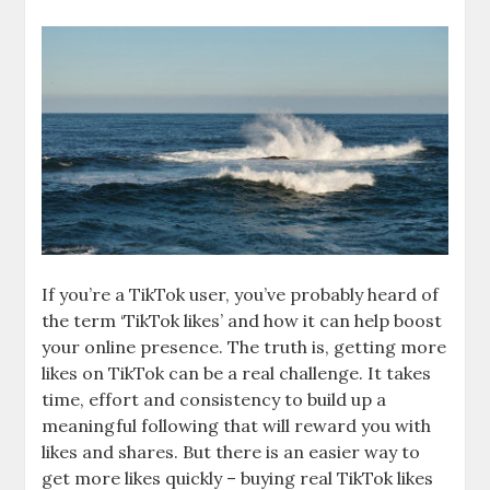
If you’re a TikTok user, you’ve probably heard of
the term ‘TikTok likes’ and how it can help boost
your online presence. The truth is, getting more
likes on TikTok can be a real challenge. It takes
time, effort and consistency to build up a
meaningful following that will reward you with
likes and shares. But there is an easier way to
get more likes quickly – buying real TikTok likes