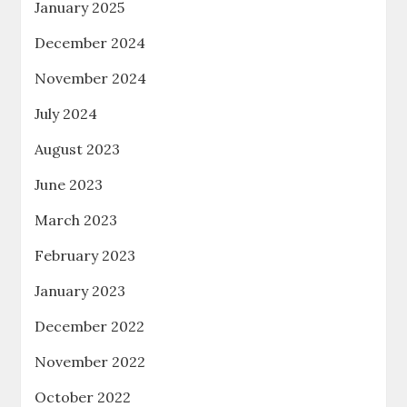
January 2025
December 2024
November 2024
July 2024
August 2023
June 2023
March 2023
February 2023
January 2023
December 2022
November 2022
October 2022