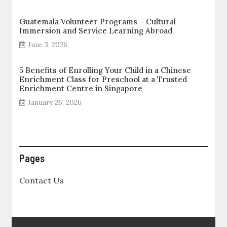
Guatemala Volunteer Programs – Cultural
Immersion and Service Learning Abroad
June 3, 2026
5 Benefits of Enrolling Your Child in a Chinese
Enrichment Class for Preschool at a Trusted
Enrichment Centre in Singapore
January 26, 2026
Pages
Contact Us