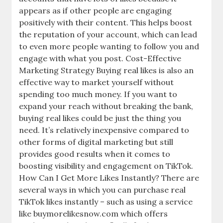
appears as if other people are engaging
positively with their content. This helps boost
the reputation of your account, which can lead
to even more people wanting to follow you and
engage with what you post. Cost-Effective
Marketing Strategy Buying real likes is also an
effective way to market yourself without
spending too much money. If you want to
expand your reach without breaking the bank,
buying real likes could be just the thing you
need. It’s relatively inexpensive compared to
other forms of digital marketing but still
provides good results when it comes to
boosting visibility and engagement on TikTok.
How Can I Get More Likes Instantly? There are
several ways in which you can purchase real
TikTok likes instantly – such as using a service
like buymorelikesnow.com which offers