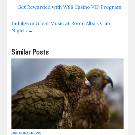
←
Get Rewarded with W88 Casino VIP Program
Indulge in Great Music at Room Alba’s Club
Nights
→
Similar Posts
BREAKING NEWS