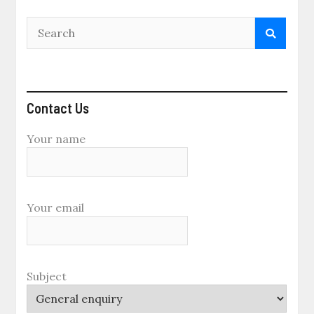
Contact Us
Your name
Your email
Subject