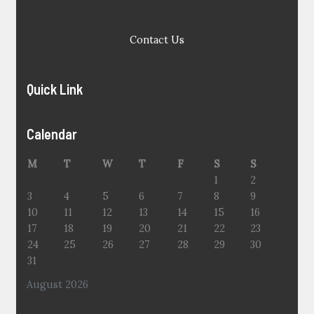
Contact Us
Quick Link
Calendar
M
T
W
T
F
S
S
1
2
3
4
5
6
7
8
9
10
11
12
13
14
15
16
17
18
19
20
21
22
23
24
25
26
27
28
29
30
31
August 2026