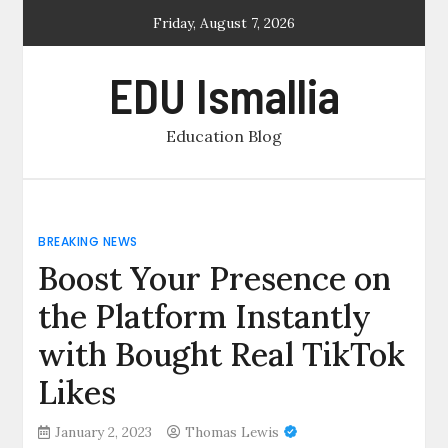
Skip
Friday, August 7, 2026
to
content
EDU Ismallia
Education Blog
BREAKING NEWS
Boost Your Presence on
the Platform Instantly
with Bought Real TikTok
Likes
January 2, 2023
Thomas Lewis