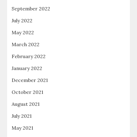
September 2022
July 2022
May 2022
March 2022
February 2022
January 2022
December 2021
October 2021
August 2021
July 2021
May 2021