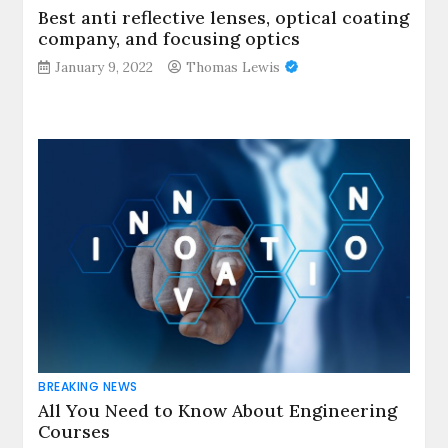
Best anti reflective lenses, optical coating
company, and focusing optics
January 9, 2022
Thomas Lewis
BREAKING NEWS
All You Need to Know About Engineering
Courses