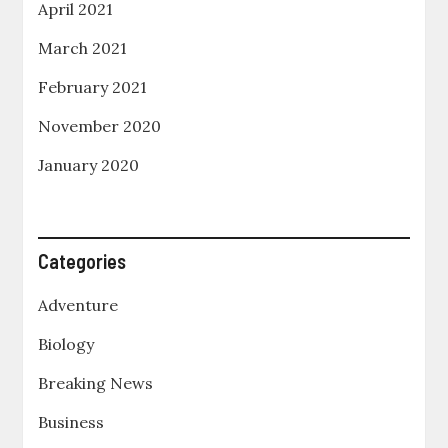
April 2021
March 2021
February 2021
November 2020
January 2020
Categories
Adventure
Biology
Breaking News
Business