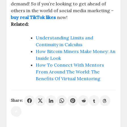
demand! So if you’re looking to get ahead of
others in the world of social media marketing –
buy real TikTok likes
now!
Related:
Understanding Limits and
Continuity in Calculus
How Bitcoin Miners Make Money: An
Inside Look
How To Connect With Mentors
From Around The World: The
Benefits Of Virtual Mentoring
Share: