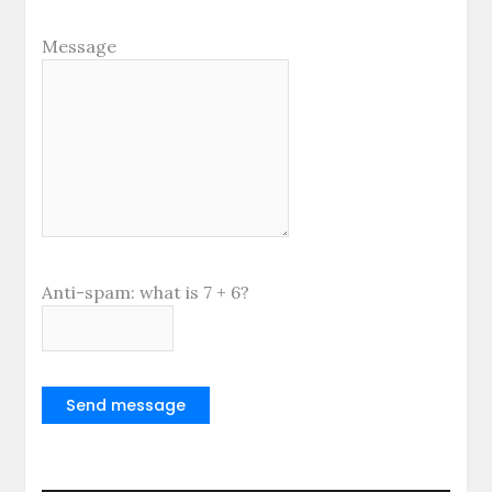
Message
Anti-spam: what is 7 + 6?
Send message