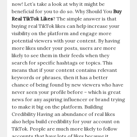
now! Let’s take a look at why it might be
beneficial for you to do so. Why Should You
Buy
Real TikTok Likes
? The simple answer is that
buying real TikTok likes can help increase your
visibility on the platform and engage more
potential viewers with your content. By having
more likes under your posts, users are more
likely to see them in their feeds when they
search for specific hashtags or topics. This
means that if your content contains relevant
keywords or phrases, then it has a better
chance of being found by new viewers who have
never seen your profile before – which is great
news for any aspiring influencer or brand trying
to make it big on the platform. Building
Credibility Having an abundance of real likes
also helps build credibility for your account on
TikTok. People are much more likely to follow
accounts that have lots of likes because it