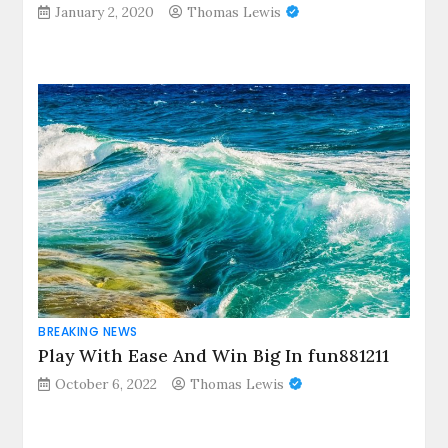
January 2, 2020
Thomas Lewis
BREAKING NEWS
Play With Ease And Win Big In fun881211
October 6, 2022
Thomas Lewis