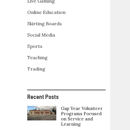
Live Gaming
Online Education
Skirting Boards
Social Media
Sports
Teaching
Trading
Recent Posts
Gap Year Volunteer
Programs Focused
on Service and
Learning