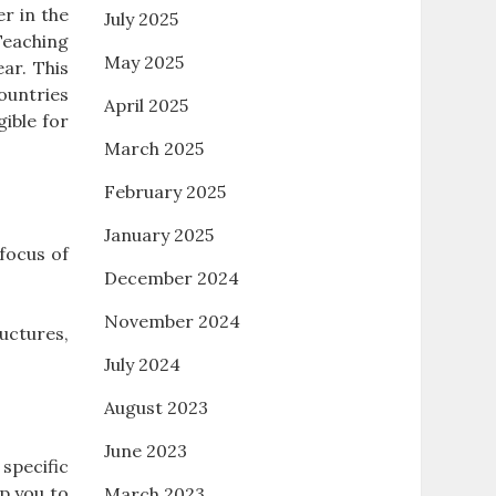
r in the
July 2025
Teaching
May 2025
ar. This
ountries
April 2025
gible for
March 2025
February 2025
January 2025
focus of
December 2024
November 2024
ructures,
July 2024
August 2023
June 2023
specific
p you to
March 2023