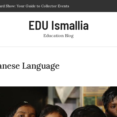
ard Show: Your Guide to Collector Events
est Phuket Schools for Academic and Personal Development
EDU Ismallia
r Programs – Cultural Immersion and Service Learning Abroad
ling Your Child in a Chinese Enrichment Class for Preschool at a
Education Blog
t Centre in Singapore
r Programs Focused on Service and Learning
panese Language