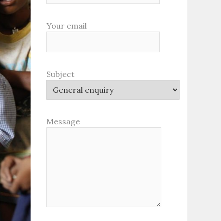
Your email
Subject
Message