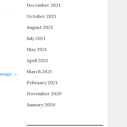
December 2021
October 2021
August 2021
July 2021
May 2021
April 2021
March 2021
assage
→
February 2021
November 2020
January 2020