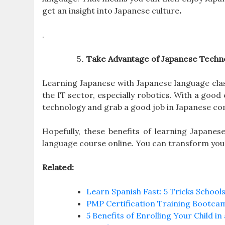
get an insight into Japanese culture
.
.
Take Advantage of Japanese Techn
Learning Japanese with Japanese language clas
the IT sector, especially robotics. With a goo
technology and grab a good job in Japanese co
Hopefully, these benefits of learning Japane
language course online. You can transform your 
Related:
Learn Spanish Fast: 5 Tricks Schools
PMP Certification Training Bootca
5 Benefits of Enrolling Your Child i