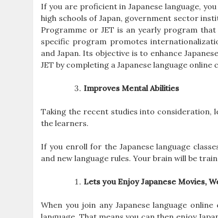
If you are proficient in Japanese language, yo
high schools of Japan, government sector inst
Programme or JET is an yearly program that l
specific program promotes internationalizat
and Japan. Its objective is to enhance Japanese
JET by completing a Japanese language online co
Improves Mental Abilities
Taking the recent studies into consideration
the learners.
If you enroll for the Japanese language classes
and new language rules. Your brain will be trai
Lets you Enjoy Japanese Movies, W
When you join any Japanese language online co
language. That means you can then enjoy Japane