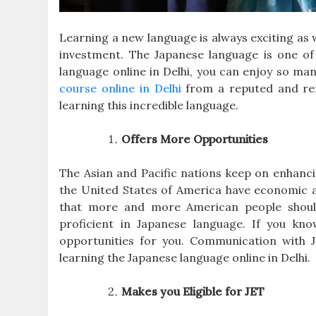
Learning a new language is always exciting as w
investment. The Japanese language is one of 
language online in Delhi, you can enjoy so ma
course online
in Delhi
from a reputed and reno
learning this incredible language.
Offers More Opportunities
The Asian and Pacific nations keep on enhanci
the United States of America have economic as
that more and more American people should
proficient in Japanese language. If you kn
opportunities for you. Communication with Ja
learning the Japanese language online in Delhi.
Makes you Eligible for JET