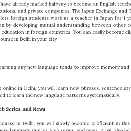
u have already marked halfway to become an English teache
itutions, and private companies. The Japan Exchange and 
ets foreign students work as a teacher in Japan for 1 ye
ion by developing mutual understanding between other c
 education in foreign countries. You can easily become eli
urse in Delhi in your city.
, learning any new language tends to improve memory and 
 online in Delhi, you will learn new phrases, sentence st
ned to learn the new language patterns systematically.
eb Series, and News
urse in Delhi, you will slowly become proficient in this 
se language movies, web series, and news. It will also hel