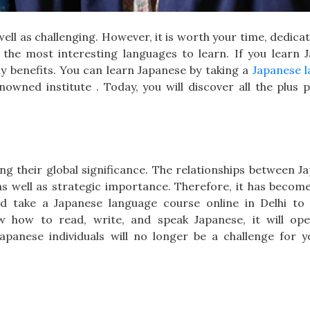
ell as challenging. However, it is worth your time, dedica
the most interesting languages to learn. If you learn 
ny benefits. You can learn Japanese by taking a
Japanese 
wned institute . Today, you will discover all the plus p
ng their global significance. The relationships between J
 well as strategic importance. Therefore, it has become 
 take a Japanese language course online in Delhi t
ow how to read, write, and speak Japanese, it will o
panese individuals will no longer be a challenge for y