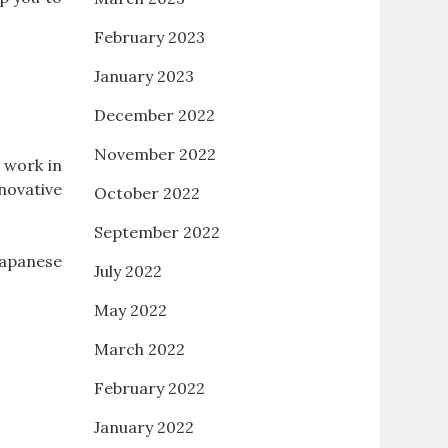
February 2023
January 2023
December 2022
November 2022
 work in
novative
October 2022
September 2022
Japanese
July 2022
May 2022
March 2022
February 2022
January 2022