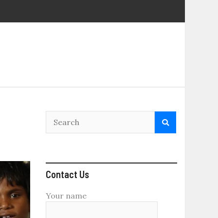
Contact Us
Your name