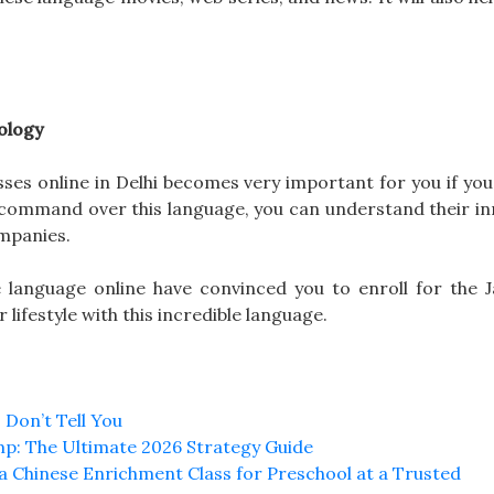
ology
ses online in Delhi becomes very important for you if you
d command over this language, you can understand their in
mpanies.
se language online have convinced you to enroll for the 
lifestyle with this incredible language.
 Don’t Tell You
mp: The Ultimate 2026 Strategy Guide
n a Chinese Enrichment Class for Preschool at a Trusted