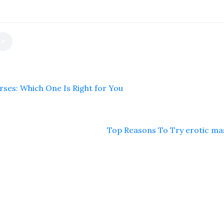
ses: Which One Is Right for You
Top Reasons To Try erotic m