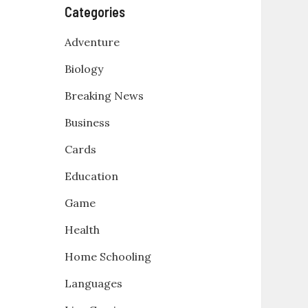
Categories
Adventure
Biology
Breaking News
Business
Cards
Education
Game
Health
Home Schooling
Languages