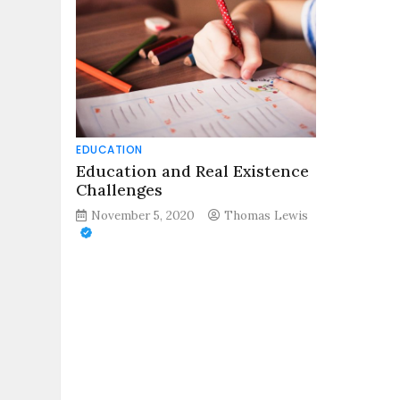
EDUCATION
Education and Real Existence
Challenges
November 5, 2020
Thomas Lewis