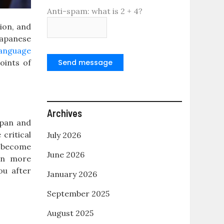
Anti-spam: what is 2 + 4?
tion, and
Japanese
language
oints of
Send message
Archives
apan and
critical
July 2026
o become
June 2026
pen more
ou after
January 2026
September 2025
August 2025