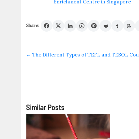
Enrichment Centre in Singapore
Share:
←
The Different Types of TEFL and TESOL Cour
Similar Posts