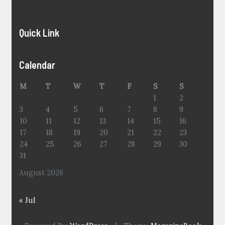
Quick Link
Calendar
M
T
W
T
F
S
S
1
2
3
4
5
6
7
8
9
10
11
12
13
14
15
16
17
18
19
20
21
22
23
24
25
26
27
28
29
30
31
August 2026
« Jul