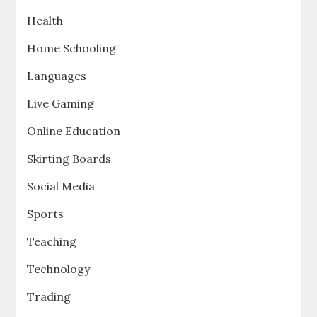
Health
Home Schooling
Languages
Live Gaming
Online Education
Skirting Boards
Social Media
Sports
Teaching
Technology
Trading