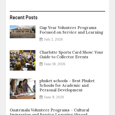
Recent Posts
Gap Year Volunteer Programs
Focused on Service and Learning
July 2, 2026
Charlotte Sports Card Show: Your
Guide to Collector Events
June 18, 2026
phuket schools – Best Phuket
Schools for Academic and
Personal Development
June 8, 2026
Guatemala Volunteer Programs – Cultural
Immersion and Service Learning Abroad