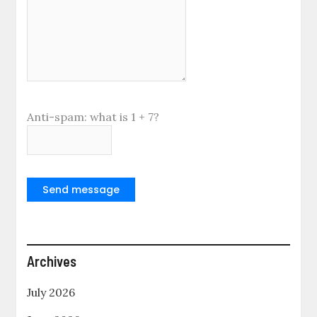
Anti-spam: what is 1 + 7?
Send message
Archives
July 2026