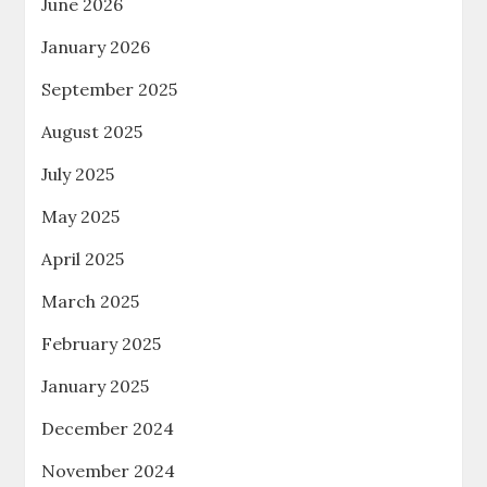
June 2026
January 2026
September 2025
August 2025
July 2025
May 2025
April 2025
March 2025
February 2025
January 2025
December 2024
November 2024