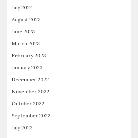
July 2024
August 2023
June 2023
March 2023
February 2023
January 2023
December 2022
November 2022
October 2022
September 2022
July 2022