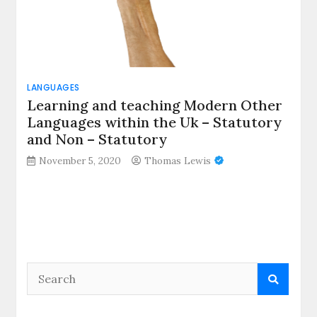
LANGUAGES
Learning and teaching Modern Other
Languages within the Uk – Statutory
and Non – Statutory
November 5, 2020
Thomas Lewis