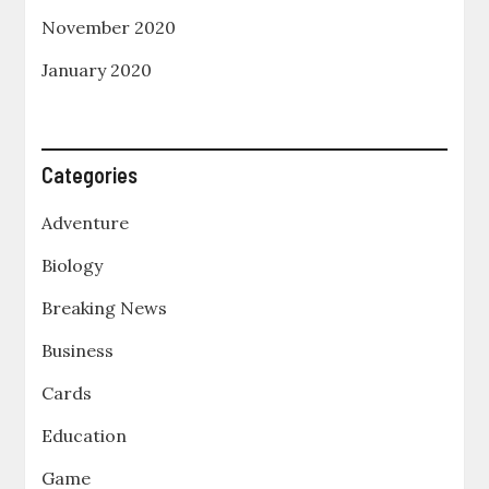
November 2020
January 2020
Categories
Adventure
Biology
Breaking News
Business
Cards
Education
Game