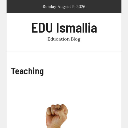
Skip
Sunday, August 9, 2026
to
content
EDU Ismallia
Education Blog
Teaching