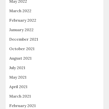
May 2022
March 2022
February 2022
January 2022
December 2021
October 2021
August 2021
July 2021
May 2021
April 2021
March 2021
February 2021