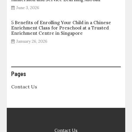
June 3, 2026
5 Benefits of Enrolling Your Child in a Chinese
Enrichment Class for Preschool at a Trusted
Enrichment Centre in Singapore
January 26, 2026
Pages
Contact Us
Contact Us