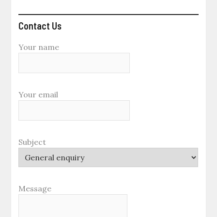
Contact Us
Your name
Your email
Subject
Message