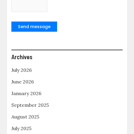
Send message
Archives
July 2026
June 2026
January 2026
September 2025
August 2025
July 2025