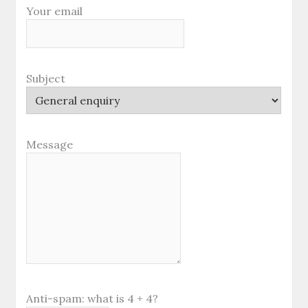
Your email
Subject
Message
Anti-spam: what is 4 + 4?