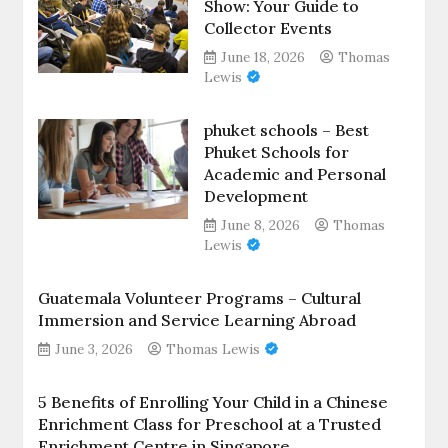
Show: Your Guide to
Collector Events
June 18, 2026
Thomas
Lewis
phuket schools – Best
Phuket Schools for
Academic and Personal
Development
June 8, 2026
Thomas
Lewis
Guatemala Volunteer Programs – Cultural
Immersion and Service Learning Abroad
June 3, 2026
Thomas Lewis
5 Benefits of Enrolling Your Child in a Chinese
Enrichment Class for Preschool at a Trusted
Enrichment Centre in Singapore