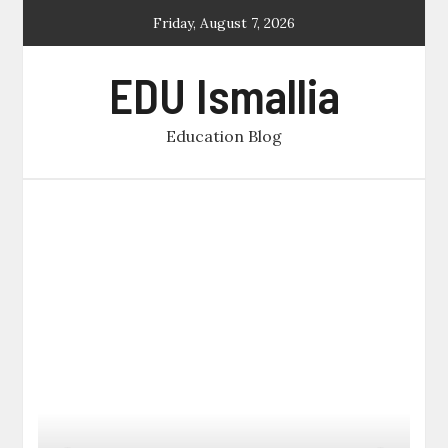
Skip
Friday, August 7, 2026
to
content
EDU Ismallia
Education Blog