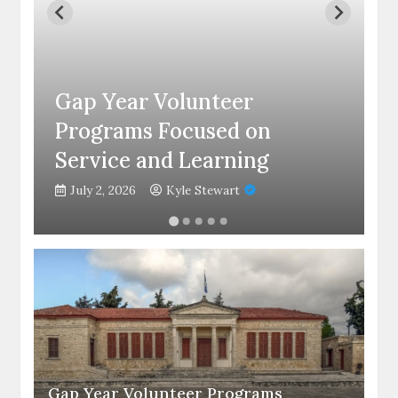
C
Gap Year Volunteer
C
Programs Focused on
S
Service and Learning
C
July 2, 2026
Kyle Stewart
Gap Year Volunteer Programs