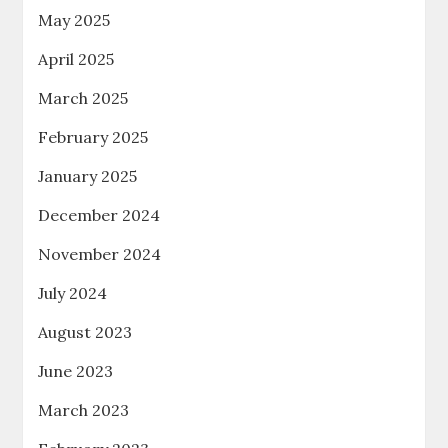
May 2025
April 2025
March 2025
February 2025
January 2025
December 2024
November 2024
July 2024
August 2023
June 2023
March 2023