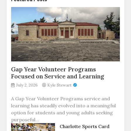
Gap Year Volunteer Programs
Focused on Service and Learning
July 2, 2026
Kyle Stewart
A Gap Year Volunteer Programs service and
learning has steadily evolved into a meaningful
option for students and young adults seeking
purposeful…
Charlotte Sports Card