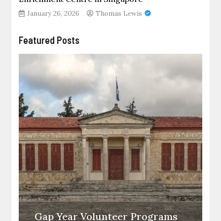
January 26, 2026
Thomas Lewis
Featured Posts
Gap Year Volunteer Programs