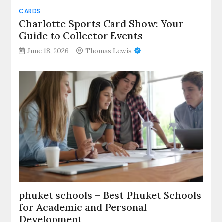
CARDS
Charlotte Sports Card Show: Your
Guide to Collector Events
June 18, 2026
Thomas Lewis
phuket schools – Best Phuket Schools
for Academic and Personal
Development