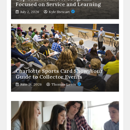
Focused on Service and Learning
July 2, 2026
Kyle Stewart
Charlotte Sports Card Show: Your
Guide to Collector Events
June 18, 2026
Thomas Lewis