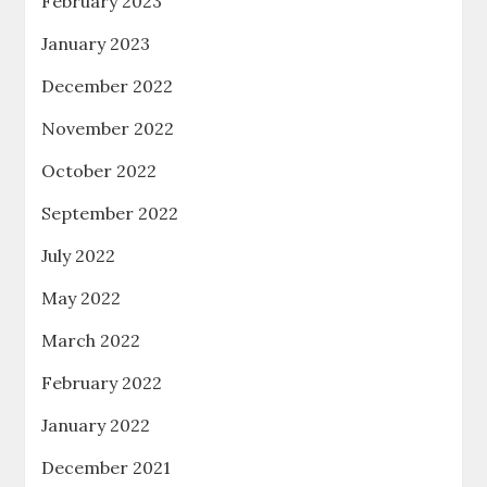
February 2023
January 2023
December 2022
November 2022
October 2022
September 2022
July 2022
May 2022
March 2022
February 2022
January 2022
December 2021