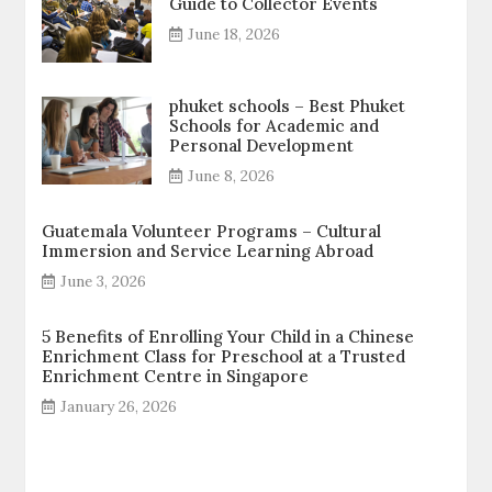
Guide to Collector Events
June 18, 2026
phuket schools – Best Phuket
Schools for Academic and
Personal Development
June 8, 2026
Guatemala Volunteer Programs – Cultural
Immersion and Service Learning Abroad
June 3, 2026
5 Benefits of Enrolling Your Child in a Chinese
Enrichment Class for Preschool at a Trusted
Enrichment Centre in Singapore
January 26, 2026