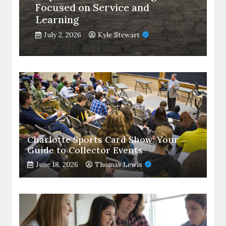
Focused on Service and
Learning
July 2, 2026
Kyle Stewart
Charlotte Sports Card Show: Your
Guide to Collector Events
June 18, 2026
Thomas Lewis