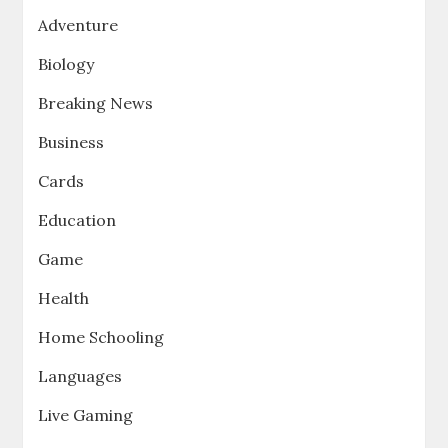
Adventure
Biology
Breaking News
Business
Cards
Education
Game
Health
Home Schooling
Languages
Live Gaming