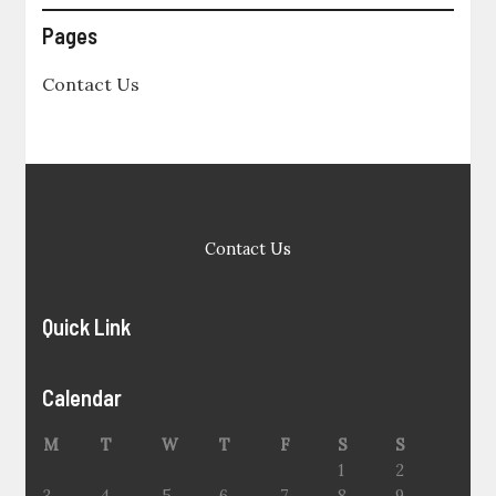
Pages
Contact Us
Contact Us
Quick Link
Calendar
M
T
W
T
F
S
S
1
2
3
4
5
6
7
8
9