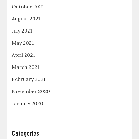
October 2021
August 2021
July 2021
May 2021
April 2021
March 2021
February 2021
November 2020
January 2020
Categories