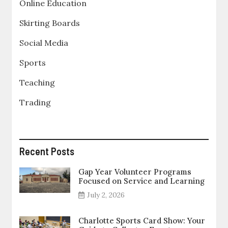
Online Education
Skirting Boards
Social Media
Sports
Teaching
Trading
Recent Posts
Gap Year Volunteer Programs
Focused on Service and Learning
July 2, 2026
Charlotte Sports Card Show: Your