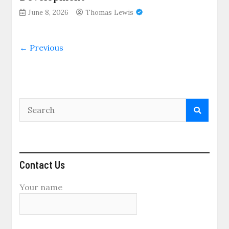
June 8, 2026
Thomas Lewis
← Previous
Contact Us
Your name