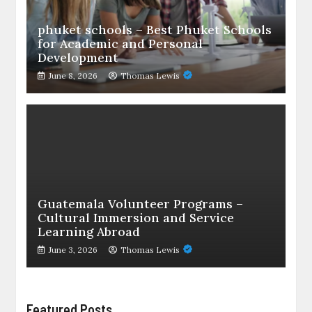
phuket schools – Best Phuket Schools
for Academic and Personal
Development
June 8, 2026
Thomas Lewis
Guatemala Volunteer Programs –
Cultural Immersion and Service
Learning Abroad
June 3, 2026
Thomas Lewis
Featured Posts