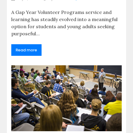
A Gap Year Volunteer Programs service and
learning has steadily evolved into a meaningful
option for students and young adults seeking
purposeful…
Read more