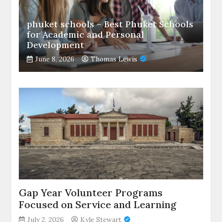
phuket schools – Best Phuket Schools
for Academic and Personal
Development
June 8, 2026
Thomas Lewis
Gap Year Volunteer Programs
Focused on Service and Learning
July 2, 2026
Kyle Stewart